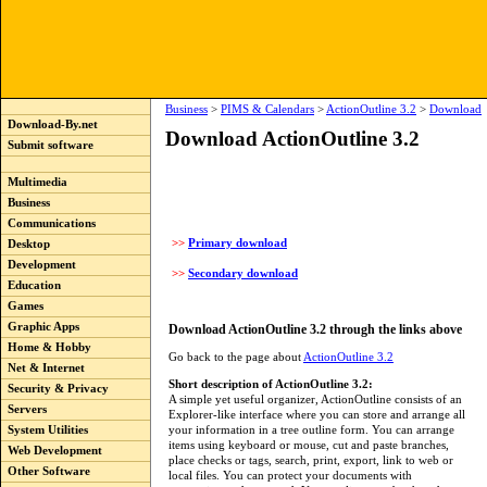
Business
>
PIMS & Calendars
>
ActionOutline 3.2
>
Download
Download-By.net
Download ActionOutline 3.2
Submit software
Multimedia
Business
Communications
>>
Primary download
Desktop
Development
>>
Secondary download
Education
Games
Graphic Apps
Download ActionOutline 3.2 through the links above
Home & Hobby
Go back to the page about
ActionOutline 3.2
Net & Internet
Short description of ActionOutline 3.2:
Security & Privacy
A simple yet useful organizer, ActionOutline consists of an
Servers
Explorer-like interface where you can store and arrange all
your information in a tree outline form. You can arrange
System Utilities
items using keyboard or mouse, cut and paste branches,
Web Development
place checks or tags, search, print, export, link to web or
Other Software
local files. You can protect your documents with