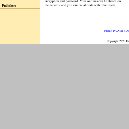
encryption and password. Your outlines can be shared on
the network and you can collaborate with other users.
Publishers
Submit PAD file
|
Di
Copyright 2026 D