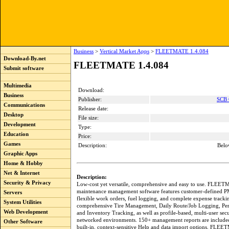
Business
>
Vertical Market Apps
>
FLEETMATE 1.4.084
Download-By.net
FLEETMATE 1.4.084
Submit software
Multimedia
Download:
Business
Publisher:
SCB 
Communications
Release date:
Desktop
File size:
Development
Type:
Education
Price:
Games
Description:
Belo
Graphic Apps
Home & Hobby
Net & Internet
Description:
Security & Privacy
Low-cost yet versatile, comprehensive and easy to use. FLEET
maintenance management software features customer-defined P
Servers
flexible work orders, fuel logging, and complete expense tracki
System Utilities
comprehensive Tire Management, Daily Route/Job Logging, Per
Web Development
and Inventory Tracking, as well as profile-based, multi-user secu
networked environments. 150+ management reports are included,
Other Software
built-in, context-sensitive Help and data import options. FLE