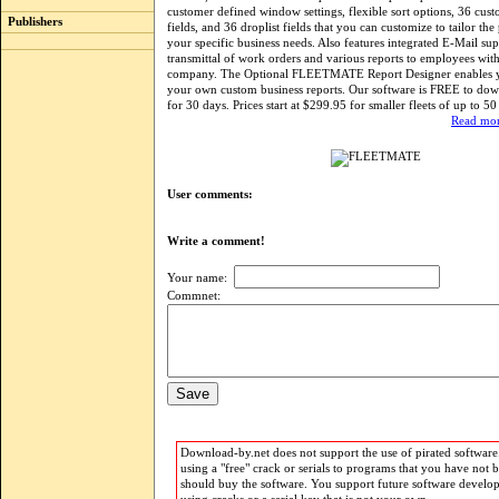
customer defined window settings, flexible sort options, 36 cus
Publishers
fields, and 36 droplist fields that you can customize to tailor th
your specific business needs. Also features integrated E-Mail su
transmittal of work orders and various reports to employees wit
company. The Optional FLEETMATE Report Designer enables y
your own custom business reports. Our software is FREE to dow
for 30 days. Prices start at $299.95 for smaller fleets of up to 50 
Read mor
User comments:
Write a comment!
Your name:
Commnet:
Download-by.net does not support the use of pirated software.
using a "free" crack or serials to programs that you have not 
should buy the software. You support future software develo