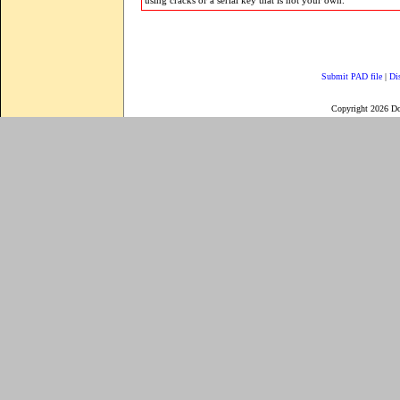
using cracks or a serial key that is not your own.
Submit PAD file
|
Di
Copyright 2026 D