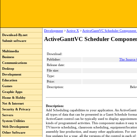
Development
>
Active X
>
ActiveGanttVC Scheduler Component 
Download-By.net
ActiveGanttVC Scheduler Componen
Submit software
Multimedia
Download:
Business
Publisher:
The Source 
Communications
Release date:
Desktop
File size:
Development
Type:
Education
Price:
Games
Description:
Belo
Graphic Apps
Home & Hobby
Net & Internet
Description:
Security & Privacy
Add Scheduling capabilities to your application. An ActiveGantt 
all types of data that can be presented in a Gantt Schedule forma
Servers
ActiveGantt control can be typically used to display appointment
System Utilities
kinds of programmed activities. This component makes it easy to
Web Development
TV/movie scheduling, classroom scheduling, equipment/location 
assembly line production, and many other applications. For one 
Other Software
free updates for a year, all the versions of the control in each of