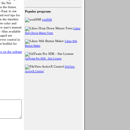
r the Net
n the future.
 -Easy to use
Popular programs
d tool tips for
in the timeline.
wodSSH
ete color and
ve user's manual
Likno
 -Also available
Drop Down Menus Trees
naged net
rver control in
Likno Web
nt builds) for
Button Maker
e on the website
GdTwain Pro SDK - Site License
FileView
ActiveX Control