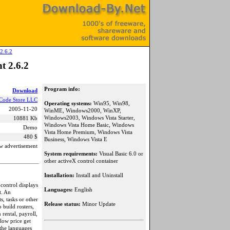
2.6.2
t 2.6.2
Program info:
Download
Code Store LLC
Operating systems:
Win95, Win98,
2005-11-20
WinME, Windows2000, WinXP,
Windows2003, Windows Vista Starter,
10881 Kb
Windows Vista Home Basic, Windows
Demo
Vista Home Premium, Windows Vista
480 $
Business, Windows Vista E
w advertisement
System requirements:
Visual Basic 6.0 or
other activeX control container
Installation:
Install and Uninstall
control displays
Languages:
English
t. An
s, tasks or other
Release status:
Minor Update
 build rosters,
rental, payroll,
low price get
 the languages