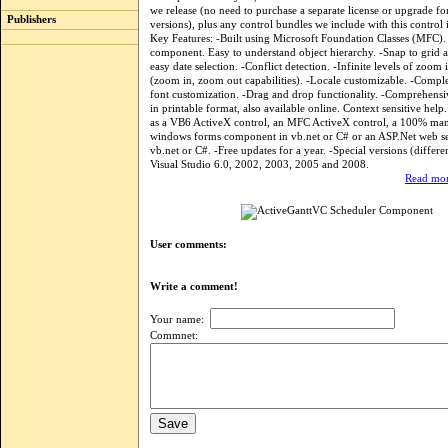
we release (no need to purchase a separate license or upgrade fo
Publishers
versions), plus any control bundles we include with this control i
Key Features: -Built using Microsoft Foundation Classes (MFC).
component. Easy to understand object hierarchy. -Snap to grid an
easy date selection. -Conflict detection. -Infinite levels of zoom 
(zoom in, zoom out capabilities). -Locale customizable. -Compl
font customization. -Drag and drop functionality. -Comprehensi
in printable format, also available online. Context sensitive help.
as a VB6 ActiveX control, an MFC ActiveX control, a 100% ma
windows forms component in vb.net or C# or an ASP.Net web se
vb.net or C#. -Free updates for a year. -Special versions (differe
Visual Studio 6.0, 2002, 2003, 2005 and 2008.
Read mor
User comments:
Write a comment!
Your name:
Commnet: