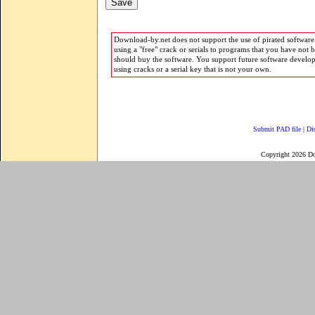
Download-by.net does not support the use of pirated software.
using a "free" crack or serials to programs that you have not 
should buy the software. You support future software develo
using cracks or a serial key that is not your own.
Submit PAD file
|
Di
Copyright 2026 D