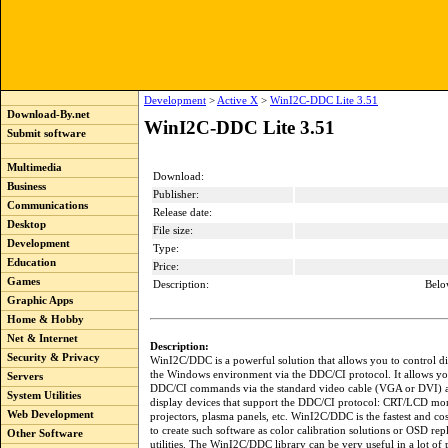
Development
>
Active X
>
WinI2C-DDC Lite 3.51
Download-By.net
WinI2C-DDC Lite 3.51
Submit software
Multimedia
Download:
Business
Publisher:
Communications
Release date:
Desktop
File size:
Development
Type:
Education
Price:
Games
Description:
Belo
Graphic Apps
Home & Hobby
Net & Internet
Description:
Security & Privacy
WinI2C/DDC is a powerful solution that allows you to control di
the Windows environment via the DDC/CI protocol. It allows yo
Servers
DDC/CI commands via the standard video cable (VGA or DVI) an
System Utilities
display devices that support the DDC/CI protocol: CRT/LCD mon
Web Development
projectors, plasma panels, etc. WinI2C/DDC is the fastest and co
to create such software as color calibration solutions or OSD re
Other Software
utilities. The WinI2C/DDC library can be very useful in a lot of p