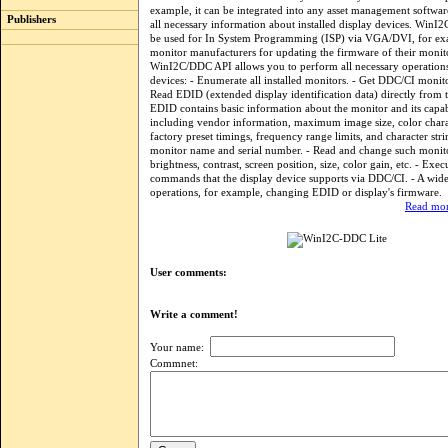
example, it can be integrated into any asset management softwar
Publishers
all necessary information about installed display devices. WinI
be used for In System Programming (ISP) via VGA/DVI, for 
monitor manufacturers for updating the firmware of their monit
WinI2C/DDC API allows you to perform all necessary operations
devices: - Enumerate all installed monitors. - Get DDC/CI monitor
Read EDID (extended display identification data) directly from 
EDID contains basic information about the monitor and its capabi
including vendor information, maximum image size, color charac
factory preset timings, frequency range limits, and character stri
monitor name and serial number. - Read and change such monitor
brightness, contrast, screen position, size, color gain, etc. - Exe
commands that the display device supports via DDC/CI. - A wide
operations, for example, changing EDID or display's firmware.
Read mor
User comments:
Write a comment!
Your name:
Commnet: