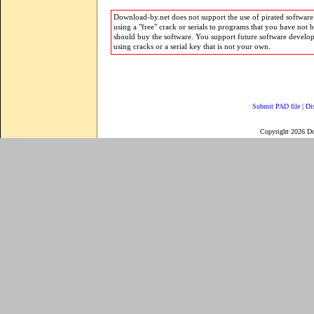
Download-by.net does not support the use of pirated software.
using a "free" crack or serials to programs that you have not 
should buy the software. You support future software develo
using cracks or a serial key that is not your own.
Submit PAD file
|
Di
Copyright 2026 D