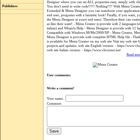
Designer where you can set ALL properties easy, simply with 
Publishers
You don't need to write code!!!!! Nothing!!!! With Menu Creat
Extended & Menu Designer you can transform your application 
end user, programs with a fantastic look! Finally, if you want, 
the Menu Designer at yours end users. Therefore their can cust
as like their want! - Menu Creator is provide with 2 languages (
italian) and Whats'is Help - Menu Designer is provide with 12 l
Compatible with Windows 98/Me/2000/XP - Menu Creator, Me
Menu Designer is provide with complete HTML Help file - Flash 
is available for Menu Creator on my web site Visit my web site 
projects and updates: web site English version: - https://www.vb
web site Italian version: - https://www.vbcorner.net/
Read mor
User comments:
Write a comment!
Your name:
Commnet: