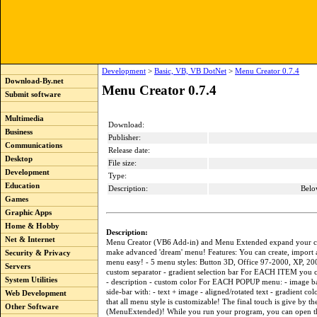
Development
>
Basic, VB, VB DotNet
>
Menu Creator 0.7.4
Download-By.net
Menu Creator 0.7.4
Submit software
Multimedia
Download:
Business
Publisher:
Communications
Release date:
Desktop
File size:
Development
Type:
Education
Description:
Belo
Games
Graphic Apps
Home & Hobby
Description:
Net & Internet
Menu Creator (VB6 Add-in) and Menu Extended expand your cre
make advanced 'dream' menu! Features: You can create, import 
Security & Privacy
menu easy! - 5 menu styles: Button 3D, Office 97-2000, XP, 2
Servers
custom separator - gradient selection bar For EACH ITEM you c
System Utilities
- description - custom color For EACH POPUP menu: - image b
side-bar with: - text + image - aligned/rotated text - gradient col
Web Development
that all menu style is customizable! The final touch is give by 
Other Software
(MenuExtended)! While you run your program, you can open 