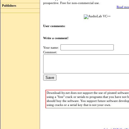
prospective. Free for non-commercial use.
Publishers
Read mor
User comments:
Write a comment!
Your name:
Commnet:
Download-by.net does not support the use of pirated software.
using a "free" crack or serials to programs that you have not 
should buy the software. You support future software develo
using cracks or a serial key that is not your own.