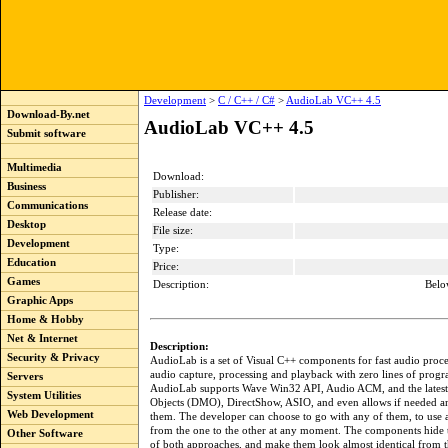
Development
>
C / C++ / C#
>
AudioLab VC++ 4.5
Download-By.net
AudioLab VC++ 4.5
Submit software
Multimedia
Download:
Business
Publisher:
Communications
Release date:
Desktop
File size:
Development
Type:
Education
Price:
Games
Description:
Belo
Graphic Apps
Home & Hobby
Net & Internet
Description:
Security & Privacy
AudioLab is a set of Visual C++ components for fast audio proce
audio capture, processing and playback with zero lines of prog
Servers
AudioLab supports Wave Win32 API, Audio ACM, and the lates
System Utilities
Objects (DMO), DirectShow, ASIO, and even allows if needed a
Web Development
them. The developer can choose to go with any of them, to use a
from the one to the other at any moment. The components hide 
Other Software
of both approaches, and make them look almost identical from t