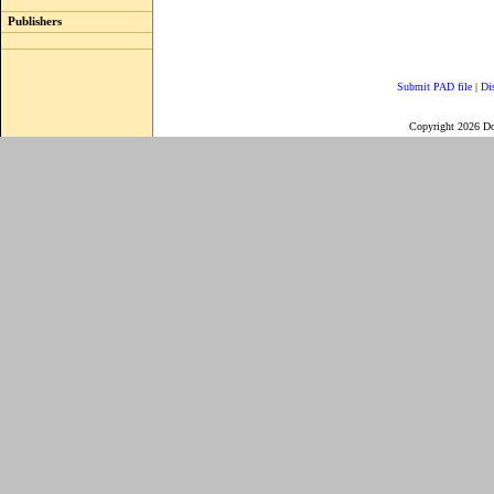
Publishers
Submit PAD file
|
Di
Copyright 2026 D