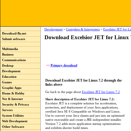
Development
>
Compilers & Interpreters
>
Excelsior JET for L
Download-By.net
Download Excelsior JET for Linux 
Submit software
Multimedia
Business
Communications
>>
Primary download
Desktop
Development
Education
Download Excelsior JET for Linux 7.2 through the
Games
links above
Graphic Apps
Go back to the page about
Excelsior JET for Linux 7.2
Home & Hobby
Net & Internet
Short description of Excelsior JET for Linux 7.2:
Excelsior JET is a complete solution for acceleration,
Security & Privacy
protection, and deployment of your Java applications,
Servers
certified Java SE 6 Compatible on Windows and Linux.
Use to convert your Java classes and jars into an optimized
System Utilities
native executable and create a JRE-independent installer.
Web Development
Version 7.2 adds more application startup optimizations
Other Software
and exhibits shorter build times.