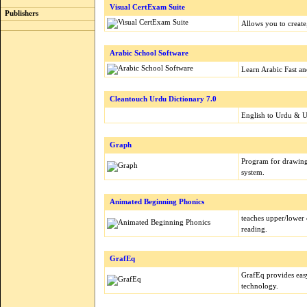
Visual CertExam Suite
Publishers
Allows you to create,
Arabic School Software
Learn Arabic Fast an
Cleantouch Urdu Dictionary 7.0
English to Urdu & U
Graph
Program for drawing
system.
Animated Beginning Phonics
teaches upper/lower 
reading.
GrafEq
GrafEq provides easy
technology.