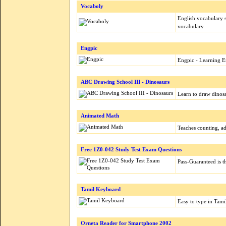
Vocaboly
English vocabulary
vocabulary
Engpic
Engpic - Learning En
ABC Drawing School III - Dinosaurs
Learn to draw dinos
Animated Math
Teaches counting, ad
Free 1Z0-042 Study Test Exam Questions
Pass-Guaranteed is th
Tamil Keyboard
Easy to type in Tam
Orneta Reader for Smartphone 2002