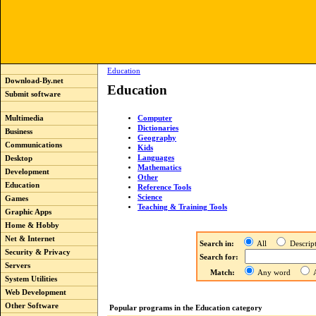
Education
Download-By.net
Education
Submit software
Computer
Multimedia
Dictionaries
Business
Geography
Communications
Kids
Languages
Desktop
Mathematics
Development
Other
Education
Reference Tools
Science
Games
Teaching & Training Tools
Graphic Apps
Home & Hobby
Net & Internet
Search in:
All
Descri
Security & Privacy
Search for:
Servers
Match:
Any word
A
System Utilities
Web Development
Other Software
Popular programs in the Education category