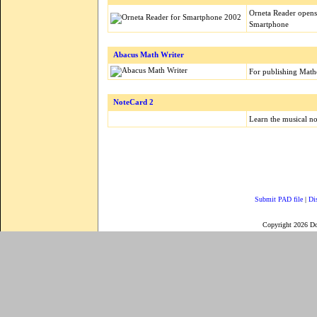
Orneta Reader opens
Smartphone
Abacus Math Writer
For publishing Mathe
NoteCard 2
Learn the musical no
Submit PAD file
|
Di
Copyright 2026 D