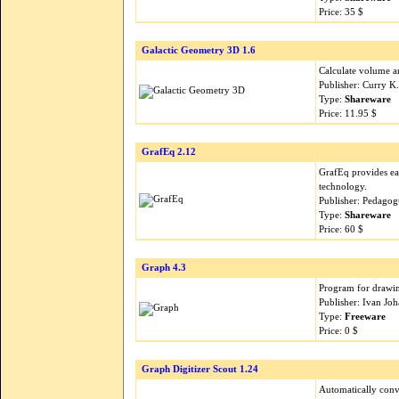
Price: 35 $
Galactic Geometry 3D 1.6
Calculate volume an
Publisher: Curry K
Type:
Shareware
Price: 11.95 $
GrafEq 2.12
GrafEq provides ea
technology.
Publisher: Pedagog
Type:
Shareware
Price: 60 $
Graph 4.3
Program for drawin
Publisher: Ivan Jo
Type:
Freeware
Price: 0 $
Graph Digitizer Scout 1.24
Automatically conve