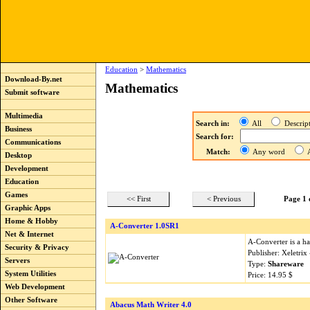
Education
>
Mathematics
Download-By.net
Mathematics
Submit software
Multimedia
Search in:
All
Descri
Business
Search for:
Communications
Match:
Any word
A
Desktop
Development
Education
Games
<< First
< Previous
Page 1 
Graphic Apps
Home & Hobby
A-Converter 1.0SR1
Net & Internet
A-Converter is a ha
Security & Privacy
Publisher: Xeletri
Servers
Type:
Shareware
System Utilities
Price: 14.95 $
Web Development
Other Software
Abacus Math Writer 4.0