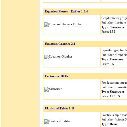
Equation Plotter - EqPlot 1.3.4
Graph plotter prog
Publisher: Institut
Type:
Shareware
Price: 15 $
Equation Grapher 2.1
Equation grapher is
Publisher: GraphN
Type:
Freeware
Price: 0 $
Factorizer 10.45
For factoring integ
Publisher: Hermeti
Type:
Shareware
Price: 11.95 $
Flashcard Tables 1.11
Practice simple mat
Publisher: Wieser 
Type:
Demo