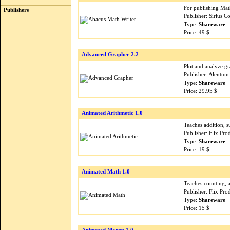
For publishing Math
Publishers
Publisher: Sirius 
Type:
Shareware
Price: 49 $
Advanced Grapher 2.2
Plot and analyze gr
Publisher: Alentum
Type:
Shareware
Price: 29.95 $
Animated Arithmetic 1.0
Teaches addition, su
Publisher: Flix Pr
Type:
Shareware
Price: 19 $
Animated Math 1.0
Teaches counting, 
Publisher: Flix Pr
Type:
Shareware
Price: 15 $