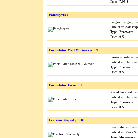
Price: 7.95 $
Fomdigests 1
Program to grep th
Publisher: Soft Ex
Type:
Freeware
Price: 0 $
Formulator MathML Weaver 3.9
Powerful interacti
Publisher: Hermite
Type:
Freeware
Price: 0 $
Formulator Tarsia 3.7
A tool for creating m
Publisher: Hermite
Type:
Freeware
Price: 0 $
Fraction Shape-Up 1.00
Interactive softwar
Publisher: Merit S
Type:
Shareware