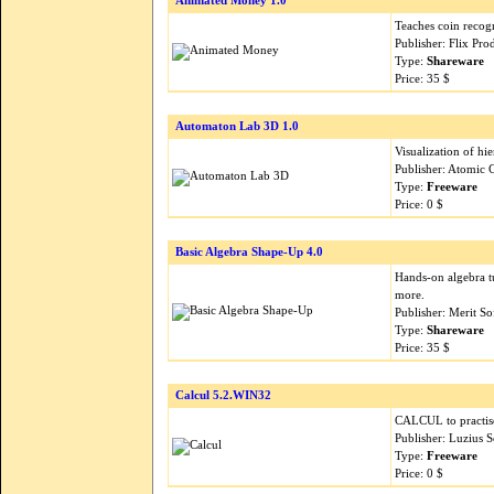
Animated Money 1.0
Teaches coin recog
Publisher: Flix Pr
Type:
Shareware
Price: 35 $
Automaton Lab 3D 1.0
Visualization of hi
Publisher: Atomic 
Type:
Freeware
Price: 0 $
Basic Algebra Shape-Up 4.0
Hands-on algebra tu
more.
Publisher: Merit S
Type:
Shareware
Price: 35 $
Calcul 5.2.WIN32
CALCUL to practise 
Publisher: Luzius 
Type:
Freeware
Price: 0 $