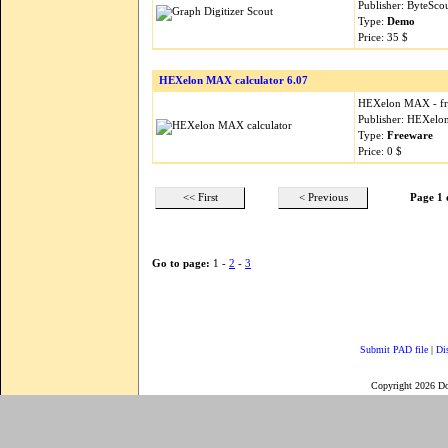
Publisher: ByteSco
Type:
Demo
Price: 35 $
HEXelon MAX calculator 6.07
HEXelon MAX - free 
Publisher: HEXel
Type:
Freeware
Price: 0 $
<< First
< Previous
Page 1 
Go to page:
1 -
2
-
3
Submit PAD file
|
Di
Copyright 2026 D