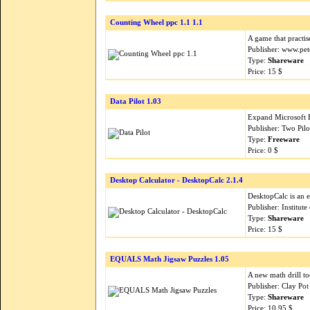
Counting Wheel ppc 1.1 1.1
A game that practi
Publisher: www.pet
Type:
Shareware
Price: 15 $
Data Pilot 1.03
Expand Microsoft Ex
Publisher: Two Pil
Type:
Freeware
Price: 0 $
Desktop Calculator - DesktopCalc 2.1.4
DesktopCalc is an e
Publisher: Institut
Type:
Shareware
Price: 15 $
EQUALS Math Jigsaw Puzzles 1.05
A new math drill t
Publisher: Clay Po
Type:
Shareware
Price: 10.95 $