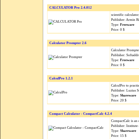
CALCULATOR Pro 2.4.012
scientific calculato
Publisher: Armin R
Type:
Freeware
Price: 0 $
Calculator Prompter 2.6
Calculator Prompter
Publisher: Softadd
Type:
Freeware
Price: 0 $
CalculPro 1.2.1
CalculPro to practis
Publisher: Luzius 
Type:
Shareware
Price: 20 $
Compact Calculator - CompactCalc 4.2.4
CompactCalc is an 
Publisher: Institut
Type:
Shareware
Price: 15 $