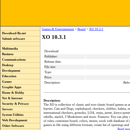
Games & Entertainment
>
Board
>
XO 10.3.1
Download-By.net
XO 10.3.1
Submit software
Multimedia
Download:
Business
Publisher:
Communications
Release date:
Desktop
File size:
Development
Type:
Education
Price:
Games
Description:
Belo
Graphic Apps
Home & Hobby
Net & Internet
Description:
Security & Privacy
The XO is collection of classic and non-classic board games as 
barrier, Cats and Dogs, cephalopod, checkers, clobber, halma, en
Servers
international checkers, gomoku, LOA, renju, pente, keryo-pente,
System Utilities
othello, stack4, 3 Musketeers and more. Features: You can play w
Web Development
of rules; customize board, colors, stones; work with database of
games in file using different formats; create list of openings and
Other Software
Read mor