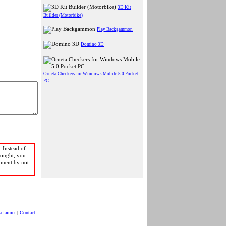
3D Kit
Builder (Motorbike)
Play Backgammon
Domino 3D
Orneta Checkers for Windows Mobile 5.0 Pocket
PC
 Instead of
bought, you
pment by not
sclaimer
|
Contact