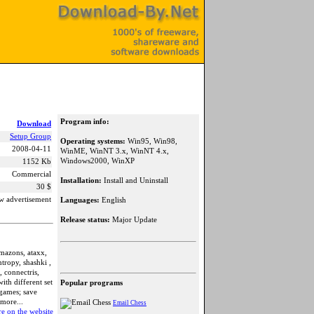
Program info:
Download
Setup Group
Operating systems:
Win95, Win98,
2008-04-11
WinME, WinNT 3.x, WinNT 4.x,
Windows2000, WinXP
1152 Kb
Commercial
Installation:
Install and Uninstall
30 $
w advertisement
Languages:
English
Release status:
Major Update
amazons, ataxx,
tropy, shashki ,
 connectris,
ith different set
Popular programs
 games; save
 more...
Email Chess
e on the website