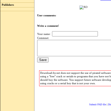
Publishers
User comments:
Write a comment!
Your name:
Commnet:
Download-by.net does not support the use of pirated software.
using a "free" crack or serials to programs that you have not 
should buy the software. You support future software develo
using cracks or a serial key that is not your own.
Submit PAD file
|
Di