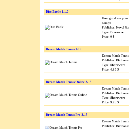
Disc Battle 1.1.0
How good are your r
compu
Publisher: Novel G
Type:
Freeware
Price: 0 $
Dream Match Tennis 1.10
Dream Match Tennis 
Publisher: Bimboos
Type:
Shareware
Price: 4.95 $
Dream Match Tennis Online 2.15
Dream Match Tennis 
Publisher: Bimboos
Type:
Shareware
Price: 9.95 $
Dream Match Tennis Pro 2.15
Dream Match Tennis 
Publisher: Bimboos