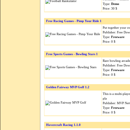
Type:
Demo
Price: 30 $
Free Racing Games - Pimp Your Ride 1
Put together your ow
Publisher: Free Do
Type:
Freeware
Price: 0 $
Free Sports Games - Bowling Stars 1
Rare bowling arcade 
Publisher: Free Do
Type:
Freeware
Price: 0 $
Golden Fairway MVP Golf 1.2
This is a multi-pla
pla
Publisher: MVP Net
Type:
Freeware
Price: 0 $
Hovercraft Racing 1.1.0