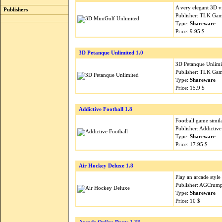
A very elegant 3D v
Publishers
Publisher: TLK Gam
Type:
Shareware
Price: 9.95 $
3D Petanque Unlimited 1.0
3D Petanque Unlimit
Publisher: TLK Gam
Type:
Shareware
Price: 15.9 $
Addictive Football 1.8
Football game simila
Publisher: Addictiv
Type:
Shareware
Price: 17.95 $
Air Hockey Deluxe 1.8
Play an arcade styl
Publisher: AGCrump
Type:
Shareware
Price: 10 $