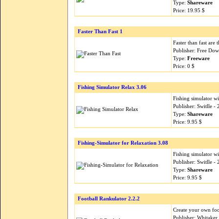
Type:
Shareware
Price: 19.95 $
Faster Than Fast 1
Faster than fast are 
Publisher: Free Do
Type:
Freeware
Price: 0 $
Fishing Simulator Relax 3.06
Fishing simulator w
Publisher: Switlle 
Type:
Shareware
Price: 9.95 $
Fishing-Simulator for Relaxation 3.08
Fishing simulator w
Publisher: Switlle 
Type:
Shareware
Price: 9.95 $
Football Rankulator 2.2.2
Create your own foo
Publisher: Whitaker