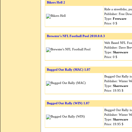
Bikers Hell 2
Ride a streetbike, pus
Publisher: Free Do
Type:
Freeware
Price: 0 $
Brewster's NFL Football Pool 2010.0.0.3
Web Based NFL Foot
Publisher: Dave Bre
Type:
Shareware
Price: 0 $
Bugged Out Rally (MAC) 1.07
Bugged Out Rally is
Publisher: Winter W
Type:
Shareware
Price: 19.95 $
Bugged Out Rally (WIN) 1.07
Bugged Out Rally is
Publisher: Winter W
Type:
Shareware
Price: 19.95 $