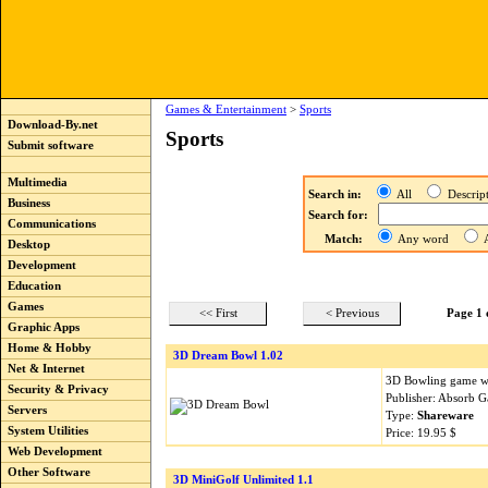
Games & Entertainment
>
Sports
Download-By.net
Sports
Submit software
Multimedia
Search in:
All
Descri
Business
Search for:
Communications
Match:
Any word
A
Desktop
Development
Education
Games
<< First
< Previous
Page 1 
Graphic Apps
Home & Hobby
3D Dream Bowl 1.02
Net & Internet
3D Bowling game wi
Security & Privacy
Publisher: Absorb 
Servers
Type:
Shareware
System Utilities
Price: 19.95 $
Web Development
Other Software
3D MiniGolf Unlimited 1.1