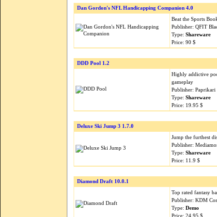
Dan Gordon's NFL Handicapping Companion 4.0
Beat the Sports Boo
Publisher: QFIT Bl
Type:
Shareware
Price: 90 $
DDD Pool 1.2
Highly addictive po
gameplay
Publisher: Paprikar
Type:
Shareware
Price: 19.95 $
Deluxe Ski Jump 3 1.7.0
Jump the furthest di
Publisher: Mediamo
Type:
Shareware
Price: 11.9 $
Diamond Draft 10.0.1
Top rated fantasy ba
Publisher: KDM Con
Type:
Demo
Price: 24.95 $