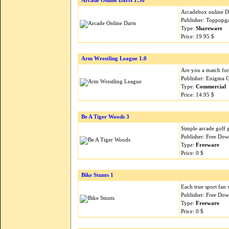
Arcade Online Darts 1.38
Arcadebox online Da
Publisher: Toppopg
Type:
Shareware
Price: 19.95 $
Arm Wrestling League 1.0
Are you a match fo
Publisher: Enigma 
Type:
Commercial
Price: 14.95 $
Be A Tiger Woods 3
Simple arcade golf g
Publisher: Free Do
Type:
Freeware
Price: 0 $
Bike Stunts 1
Each true sport fan w
Publisher: Free Do
Type:
Freeware
Price: 0 $