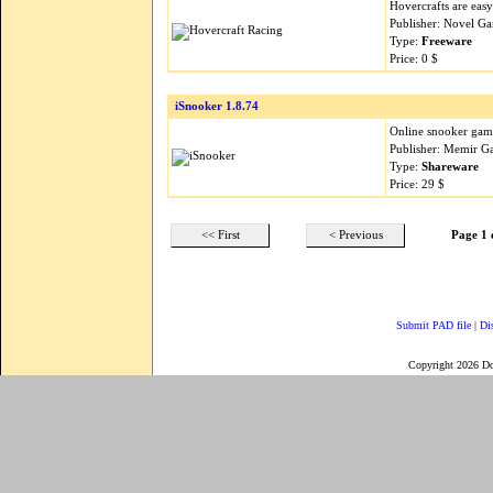
Hovercrafts are easy 
Publisher: Novel G
Type:
Freeware
Price: 0 $
iSnooker 1.8.74
Online snooker gam
Publisher: Memir G
Type:
Shareware
Price: 29 $
<< First
< Previous
Page 1 
Submit PAD file
|
Di
Copyright 2026 D