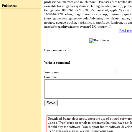
professional interface and much more. Databases files (called dat
Publishers
available for all games systems including arcade (coin-op, pinba
(amiga, atari 800/2600/5200/7800/ST, amstrad, apple 2/gs, co
16/20/64/128, adam, dragon, msx, oric, sharp, thmson, ti, spectr
(lynx, game gear, gameboy color/advance, intelivision, jaguar, 
neogeo, neogeo pocket, nes/famicon, snes/super famicon, pc eng
genesis/megadrive/master system/32X, vectrex...).
Read mor
User comments:
Write a comment!
Your name:
Commnet:
Download-by.net does not support the use of pirated software.
using a "free" crack or serials to programs that you have not 
should buy the software. You support future software develo
using cracks or a serial key that is not your own.