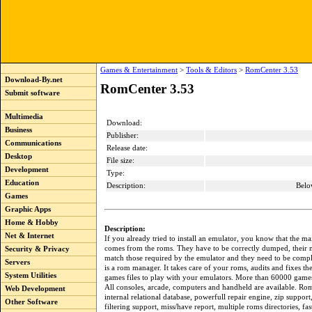
Games & Entertainment
>
Tools & Editors
>
RomCenter 3.53
Download-By.net
RomCenter 3.53
Submit software
Multimedia
Download:
Business
Publisher:
Communications
Release date:
Desktop
File size:
Development
Type:
Education
Description:
Belo
Games
Graphic Apps
Home & Hobby
Description:
Net & Internet
If you already tried to install an emulator, you know that the m
comes from the roms. They have to be correctly dumped, their
Security & Privacy
match those required by the emulator and they need to be comp
Servers
is a rom manager. It takes care of your roms, audits and fixes th
System Utilities
games files to play with your emulators. More than 60000 games
All consoles, arcade, computers and handheld are available. Ro
Web Development
internal relational database, powerfull repair engine, zip suppor
Other Software
filtering support, miss/have report, multiple roms directories, fa