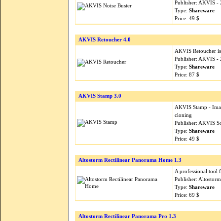
Publisher: AKVIS -
Type:
Shareware
Price: 49 $
AKVIS Retoucher 4.0
AKVIS Retoucher is a
Publisher: AKVIS -
Type:
Shareware
Price: 87 $
AKVIS Stamp 3.0
AKVIS Stamp - Image
cloning
Publisher: AKVIS S
Type:
Shareware
Price: 49 $
Altostorm Rectilinear Panorama Home 1.3
A professional tool 
Publisher: Altostor
Type:
Shareware
Price: 69 $
Altostorm Rectilinear Panorama Pro 1.3