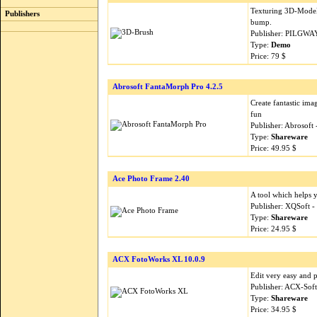
Texturing 3D-Models 
Publishers
bump.
Publisher: PILGWA
Type:
Demo
Price: 79 $
Abrosoft FantaMorph Pro 4.2.5
Create fantastic im
fun
Publisher: Abrosoft
Type:
Shareware
Price: 49.95 $
Ace Photo Frame 2.40
A tool which helps 
Publisher: XQSoft 
Type:
Shareware
Price: 24.95 $
ACX FotoWorks XL 10.0.9
Edit very easy and p
Publisher: ACX-Sof
Type:
Shareware
Price: 34.95 $