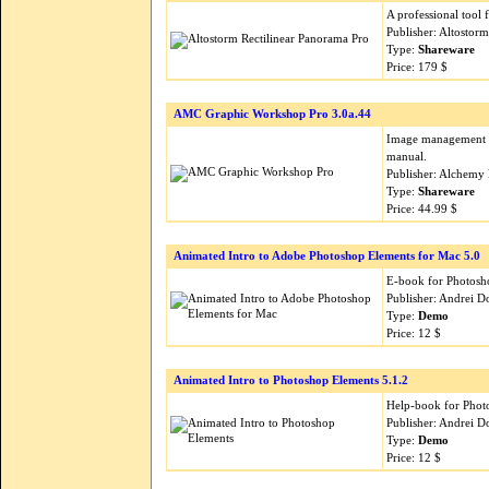
A professional tool 
Publisher: Altostor
Type:
Shareware
Price: 179 $
AMC Graphic Workshop Pro 3.0a.44
Image management an
manual.
Publisher: Alchemy
Type:
Shareware
Price: 44.99 $
Animated Intro to Adobe Photoshop Elements for Mac 5.0
E-book for Photosho
Publisher: Andrei 
Type:
Demo
Price: 12 $
Animated Intro to Photoshop Elements 5.1.2
Help-book for Photo
Publisher: Andrei 
Type:
Demo
Price: 12 $