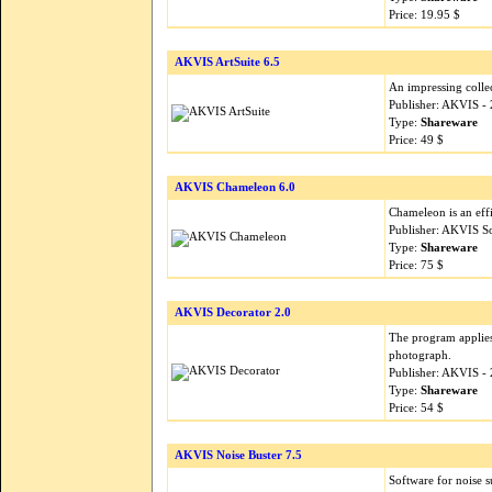
Price: 19.95 $
AKVIS ArtSuite 6.5
An impressing collec
Publisher: AKVIS -
Type:
Shareware
Price: 49 $
AKVIS Chameleon 6.0
Chameleon is an effi
Publisher: AKVIS S
Type:
Shareware
Price: 75 $
AKVIS Decorator 2.0
The program applies 
photograph.
Publisher: AKVIS -
Type:
Shareware
Price: 54 $
AKVIS Noise Buster 7.5
Software for noise 