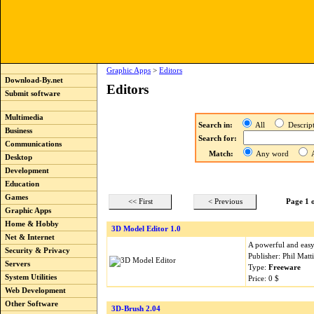
Graphic Apps
>
Editors
Download-By.net
Editors
Submit software
Multimedia
Search in:
All
Descri
Business
Search for:
Communications
Match:
Any word
A
Desktop
Development
Education
Games
<< First
< Previous
Page 1 
Graphic Apps
Home & Hobby
3D Model Editor 1.0
Net & Internet
A powerful and easy 
Security & Privacy
Publisher: Phil Mat
Servers
Type:
Freeware
System Utilities
Price: 0 $
Web Development
Other Software
3D-Brush 2.04