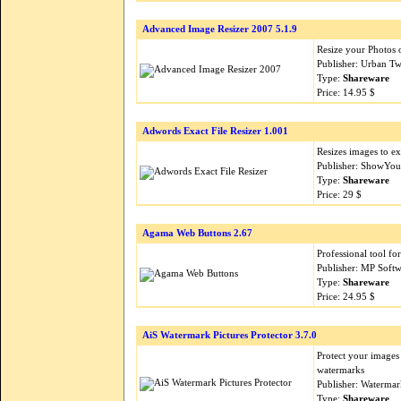
Advanced Image Resizer 2007 5.1.9
Resize your Photos 
Publisher: Urban Tw
Type:
Shareware
Price: 14.95 $
Adwords Exact File Resizer 1.001
Resizes images to ex
Publisher: ShowYou
Type:
Shareware
Price: 29 $
Agama Web Buttons 2.67
Professional tool fo
Publisher: MP Soft
Type:
Shareware
Price: 24.95 $
AiS Watermark Pictures Protector 3.7.0
Protect your images
watermarks
Publisher: Waterma
Type:
Shareware