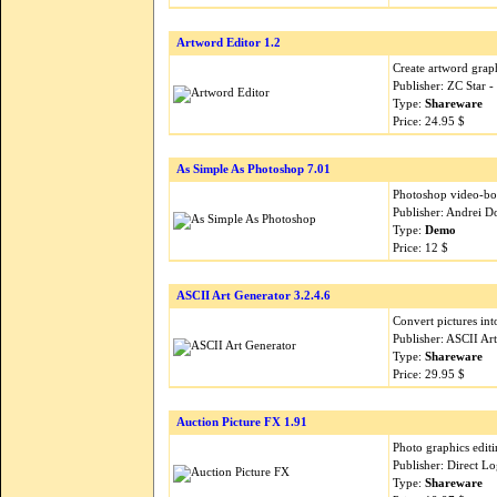
Artword Editor 1.2
Create artword graph
Publisher: ZC Star 
Type:
Shareware
Price: 24.95 $
As Simple As Photoshop 7.01
Photoshop video-b
Publisher: Andrei 
Type:
Demo
Price: 12 $
ASCII Art Generator 3.2.4.6
Convert pictures int
Publisher: ASCII Ar
Type:
Shareware
Price: 29.95 $
Auction Picture FX 1.91
Photo graphics editi
Publisher: Direct L
Type:
Shareware