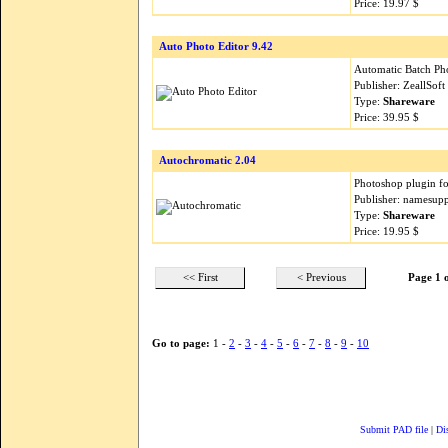
Price: 19.97 $
Auto Photo Editor 9.42
Automatic Batch Ph
Publisher: ZeallSof
Type:
Shareware
Price: 39.95 $
Autochromatic 2.04
Photoshop plugin for
Publisher: namesup
Type:
Shareware
Price: 19.95 $
<< First
< Previous
Page 1 
Go to page:
1 -
2
-
3
-
4
-
5
-
6
-
7
-
8
-
9
-
10
Submit PAD file
|
Di