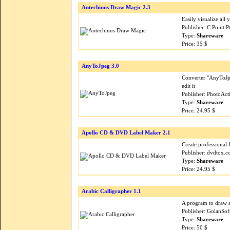
Antechinus Draw Magic 2.3
Easily visualize all
Publisher: C Point 
Type:
Shareware
Price: 35 $
AnyToJpeg 3.0
Converter "AnyToJpe
edit it
Publisher: PhotoAct
Type:
Shareware
Price: 24.95 $
Apollo CD & DVD Label Maker 2.1
Create professional
Publisher: dvdtox.
Type:
Shareware
Price: 24.95 $
Arabic Calligrapher 1.1
A program to draw art
Publisher: GolanSof
Type:
Shareware
Price: 50 $