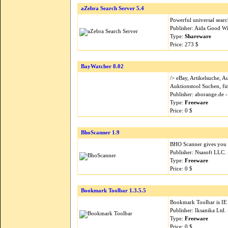
aZebra Search Server 5.4
Powerful universal search
Publisher: Aida Good Wi
Type:
Shareware
Price: 273 $
BayWatcher 8.02
/> eBay, Artikelsuche, 
Auktionstool Suchen, fi
Publisher: aborange.de 
Type:
Freeware
Price: 0 $
BhoScanner 1.9
BHO Scanner gives you a
Publisher: Nsasoft LLC.
Type:
Freeware
Price: 0 $
Bookmark Toolbar 1.3.5.5
Bookmark Toolbar is IE 
Publisher: Iksanika Ltd
Type:
Freeware
Price: 0 $