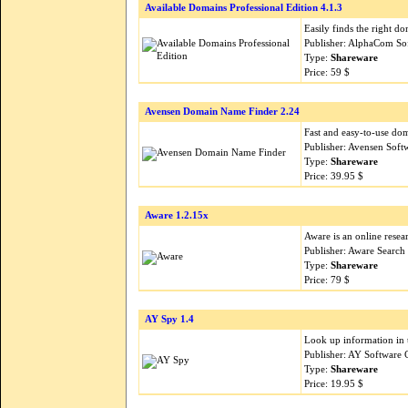
Available Domains Professional Edition 4.1.3
Easily finds the right d
Publisher: AlphaCom So
Type:
Shareware
Price: 59 $
Avensen Domain Name Finder 2.24
Fast and easy-to-use dom
Publisher: Avensen Soft
Type:
Shareware
Price: 39.95 $
Aware 1.2.15x
Aware is an online resear
Publisher: Aware Search
Type:
Shareware
Price: 79 $
AY Spy 1.4
Look up information in t
Publisher: AY Software 
Type:
Shareware
Price: 19.95 $