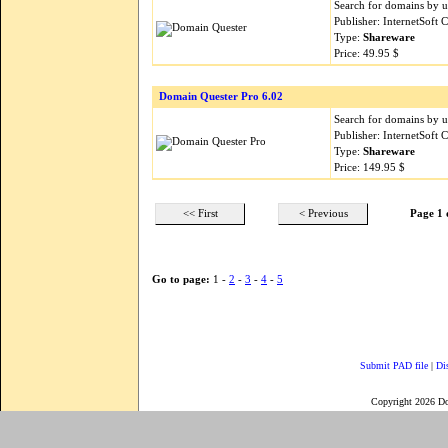
Search for domains by 
Publisher: InternetSoft
Type:
Shareware
Price: 49.95 $
Domain Quester Pro 6.02
Search for domains by 
Publisher: InternetSoft
Type:
Shareware
Price: 149.95 $
<< First
< Previous
Page 1 
Go to page:
1 -
2
-
3
-
4
-
5
Submit PAD file
|
Di
Copyright 2026 D