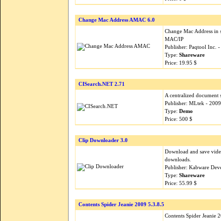
Change Mac Address AMAC 6.0
Change Mac Address in 
MAC/IP
Publisher: Paqtool Inc. 
Type:
Shareware
Price: 19.95 $
CISearch.NET 2.71
A centralized document 
Publisher: MLtek - 200
Type:
Demo
Price: 500 $
Clip Downloader 3.0
Download and save vide
downloads.
Publisher: Kabware Dev
Type:
Shareware
Price: 55.99 $
Contents Spider Jeanie 2009 5.3.8.5
Contents Spider Jeanie 