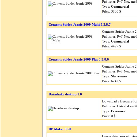
Publisher: P+T New med
Type:
Commercial
Price: 3800 $
Contents Spider Jeanie 2009 Multi 5.3.8.7
Contents Spider Jeanie 
Publisher: P+T New med
Type:
Commercial
Price: 4497 $
Contents Spider Jeanie 2009 Plus 5.3.8.6
Contents Spider Jeanie 
Publisher: P+T New med
Type:
Shareware
Price: 6747 $
Datashake desktop 1.0
Download a freeware for 
Publisher: Datashake - 
Type:
Freeware
Price: 0 $
DB Maker 3.50
Create databases utilizi