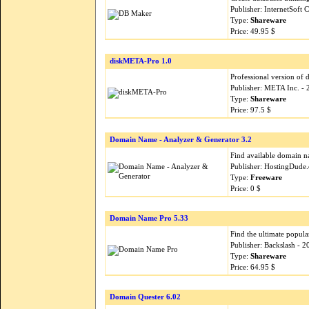
Publisher: InternetSoft
Type:
Shareware
Price: 49.95 $
diskMETA-Pro 1.0
Professional version of 
Publisher: META Inc. -
Type:
Shareware
Price: 97.5 $
Domain Name - Analyzer & Generator 3.2
Find available domain n
Publisher: HostingDude
Type:
Freeware
Price: 0 $
Domain Name Pro 5.33
Find the ultimate popul
Publisher: Backslash - 
Type:
Shareware
Price: 64.95 $
Domain Quester 6.02