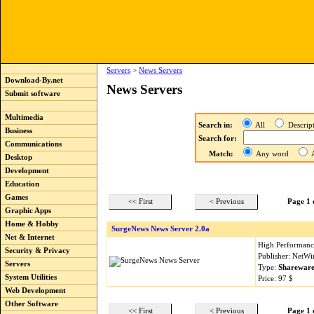
Servers
>
News Servers
Download-By.net
News Servers
Submit software
Multimedia
Search in:
All
Descri
Business
Search for:
Communications
Match:
Any word
A
Desktop
Development
Education
Games
<< First
< Previous
Page 1 
Graphic Apps
Home & Hobby
SurgeNews News Server 2.0a
Net & Internet
High Performance
Security & Privacy
Publisher: NetWi
Servers
Type:
Sharewar
System Utilities
Price: 97 $
Web Development
Other Software
<< First
< Previous
Page 1 