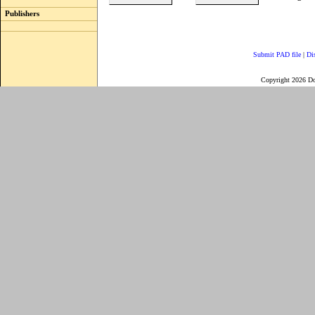
Publishers
Submit PAD file
|
Di
Copyright 2026 D