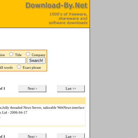
ption
Title
Company
ll words
Exact phrase
of 1
Next >
Last >>
,fully threaded News Server, tailorable WebNews interface
n Ltd - 2006-04-17
e
of 1
Next >
Last >>