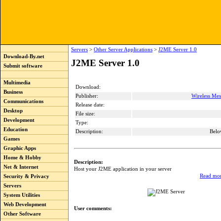
Servers
>
Other Server Applications
>
J2ME Server 1.0
Download-By.net
J2ME Server 1.0
Submit software
Multimedia
Download:
Business
Publisher:
Wireless Me
Communications
Release date:
Desktop
File size:
Development
Type:
Education
Description:
Belo
Games
Graphic Apps
Home & Hobby
Description:
Net & Internet
Host your J2ME application in your server
Read mor
Security & Privacy
Servers
System Utilities
Web Development
User comments:
Other Software