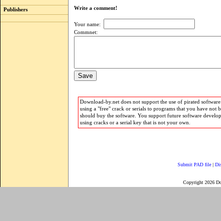
Write a comment!
Publishers
Your name:
Commnet:
Download-by.net does not support the use of pirated software.
using a "free" crack or serials to programs that you have not 
should buy the software. You support future software develo
using cracks or a serial key that is not your own.
Submit PAD file
|
Di
Copyright 2026 D