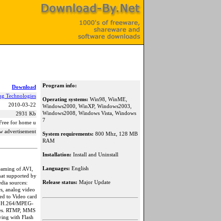
Program info:
Download
ng Technologies
Operating systems:
Win98, WinME,
2010-03-22
Windows2000, WinXP, Windows2003,
Windows2008, Windows Vista, Windows
2931 Kb
7
Free for home u
w advertisement
System requirements:
800 Mhz, 128 MB
RAM
Installation:
Install and Uninstall
Languages:
English
eaming of AVI,
t supported by
Release status:
Major Update
dia sources:
s, analog video
ed to Video card
ime H.264/MPEG-
es. RTMP, MMS
ying with Flash