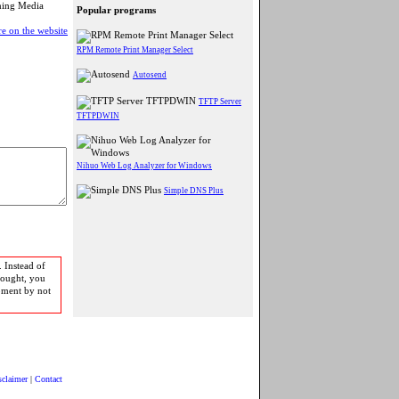
aming Media
Popular programs
e on the website
RPM Remote Print Manager Select
Autosend
TFTP Server
TFTPDWIN
Nihuo Web Log Analyzer for Windows
Simple DNS Plus
 Instead of
bought, you
pment by not
sclaimer
|
Contact