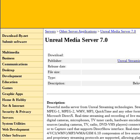
Servers
>
Other Server Applications
>
Unreal Media Server 7.0
Download-By.net
Unreal Media Server 7.0
Submit software
Multimedia
Download:
Business
Publisher:
Unreal Streami
Communications
Release date:
Desktop
File size:
Development
Type:
Education
Description:
Belo
Games
Graphic Apps
Home & Hobby
Description:
Net & Internet
Powerful media server from Unreal Streaming technologies. Str
MPEG-1, MPEG-2, WMV, MP3, QuickTime and any other forma
Security & Privacy
Microsoft DirectX. Real-time streaming and recording of live me
Servers
digital cameras, microphones, TV tuner cards, hardware encoder
System Utilities
sources (analog cameras, TV, radio, DVD-VHS players) connect
or to Capture card that supports DirectShow interface. Real-t
Web Development
4/VC1(WMV)/MP3/WMA/GSM 6.10 compression of live sourc
Other Software
and proprietary streaming protocols are supported, allowing pla