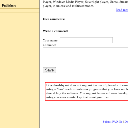
Player, Windows Media Player, Silverlight player, Unreal Stre
Publishers
player, in unicast and multicast modes.
Read mor
User comments:
Write a comment!
Your name:
Commnet:
Download-by.net does not support the use of pirated software.
using a "free" crack or serials to programs that you have not 
should buy the software. You support future software develo
using cracks or a serial key that is not your own.
Submit PAD file
|
Di