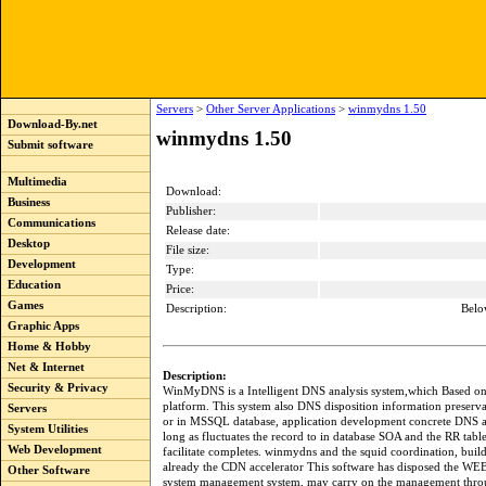
Servers
>
Other Server Applications
>
winmydns 1.50
Download-By.net
winmydns 1.50
Submit software
Multimedia
Download:
Business
Publisher:
Communications
Release date:
Desktop
File size:
Development
Type:
Education
Price:
Games
Description:
Belo
Graphic Apps
Home & Hobby
Net & Internet
Description:
Security & Privacy
WinMyDNS is a Intelligent DNS analysis system,which Based o
platform. This system also DNS disposition information preser
Servers
or in MSSQL database, application development concrete DNS ap
System Utilities
long as fluctuates the record to in database SOA and the RR table
Web Development
facilitate completes. winmydns and the squid coordination, buil
already the CDN accelerator This software has disposed the W
Other Software
system management system, may carry on the management thr