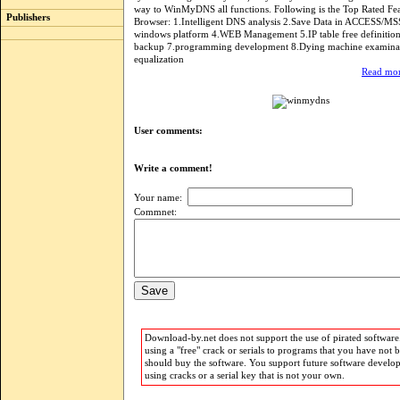
way to WinMyDNS all functions. Following is the Top Rated Fea
Publishers
Browser: 1.Intelligent DNS analysis 2.Save Data in ACCESS/M
windows platform 4.WEB Management 5.IP table free definitio
backup 7.programming development 8.Dying machine examina
equalization
Read mor
User comments:
Write a comment!
Your name:
Commnet:
Download-by.net does not support the use of pirated software.
using a "free" crack or serials to programs that you have not 
should buy the software. You support future software develo
using cracks or a serial key that is not your own.