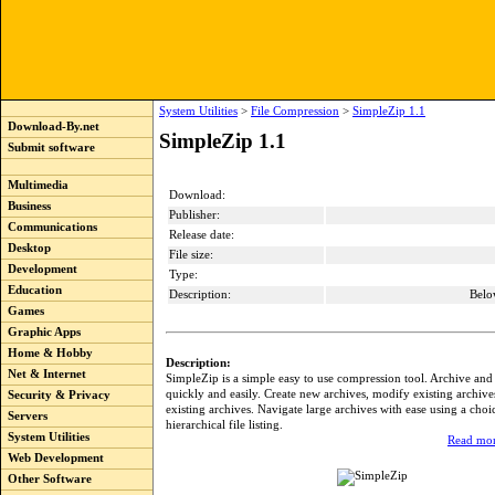
System Utilities
>
File Compression
>
SimpleZip 1.1
Download-By.net
SimpleZip 1.1
Submit software
Multimedia
Download:
Business
Publisher:
Communications
Release date:
Desktop
File size:
Development
Type:
Education
Description:
Belo
Games
Graphic Apps
Home & Hobby
Description:
Net & Internet
SimpleZip is a simple easy to use compression tool. Archive and
quickly and easily. Create new archives, modify existing archives
Security & Privacy
existing archives. Navigate large archives with ease using a choice
Servers
hierarchical file listing.
System Utilities
Read mor
Web Development
Other Software