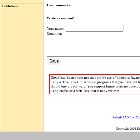
User comments:
Publishers
Write a comment!
Your name:
Commnet:
Download-by.net does not support the use of pirated software.
using a "free" crack or serials to programs that you have not 
should buy the software. You support future software develo
using cracks or a serial key that is not your own.
Submit PAD file
|
Di
Copyright 2026 D