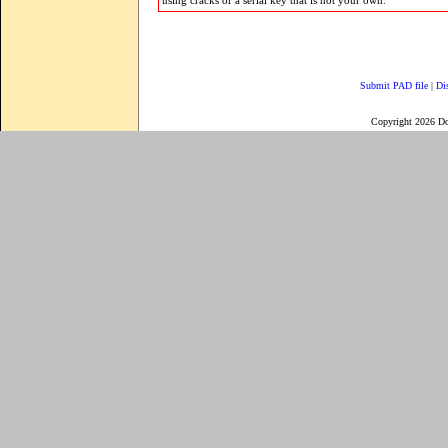
using cracks or a serial key that is not your own.
Submit PAD file
|
Di
Copyright 2026 D