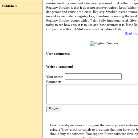
restore anything removed whenever you need to. Another unique
Publishers
Registry Smoker is that it does not remove registry keys (which
dangerous and cause problems). Registry Smoker instead remov
invalid value under a registry key, therefore increasing the level 
Registry Smoker comes with a 7 day fully functional trial. Give it
today to see how easy it is to use and how accurate it is. Now Re
compatible with all 32-bit versions of Windows Vista.
Read mor
User comments:
Write a comment!
Your name:
Commnet:
Download-by.net does not support the use of pirated software.
using a "free" crack or serials to programs that you have not 
should buy the software. You support future software develo