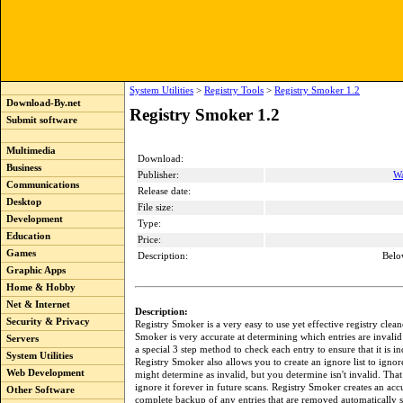
System Utilities
>
Registry Tools
>
Registry Smoker 1.2
Download-By.net
Registry Smoker 1.2
Submit software
Multimedia
Download:
Business
Publisher:
Wa
Communications
Release date:
Desktop
File size:
Development
Type:
Education
Price:
Games
Description:
Belo
Graphic Apps
Home & Hobby
Net & Internet
Description:
Security & Privacy
Registry Smoker is a very easy to use yet effective registry clean
Smoker is very accurate at determining which entries are invalid
Servers
a special 3 step method to check each entry to ensure that it is i
System Utilities
Registry Smoker also allows you to create an ignore list to ignore
Web Development
might determine as invalid, but you determine isn't invalid. That
ignore it forever in future scans. Registry Smoker creates an acc
Other Software
complete backup of any entries that are removed automatically 