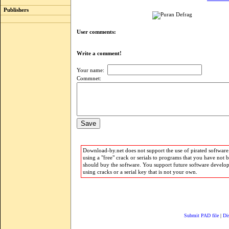
Publishers
User comments:
Write a comment!
Your name:
Commnet:
Download-by.net does not support the use of pirated software.
using a "free" crack or serials to programs that you have not 
should buy the software. You support future software develo
using cracks or a serial key that is not your own.
Submit PAD file
|
Di