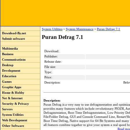
System Utilities
>
System Maintenance
>
Puran Defrag 7.1
Download-By.net
Puran Defrag 7.1
Submit software
Multimedia
Download:
Business
Publisher:
Communications
Release date:
Desktop
File size:
Development
Type:
Education
Price:
Games
Description:
Belo
Graphic Apps
Home & Hobby
Net & Internet
Description:
Security & Privacy
Puran Defrag is a very easy to use defragmentation and optimizati
provides many features which include revolutionary PIOZR, Au
Servers
Defragmentation, Boot Time Defragmentation, Low Priority Def
System Utilities
File/Folder Defrag, GUI and Console Command Line, Restart/Sh
Web Development
Boot Time Defrag, Native support for 64 Bit Systems and many 
all features combine togather to give your system a real speed bo
Other Software
Read mor