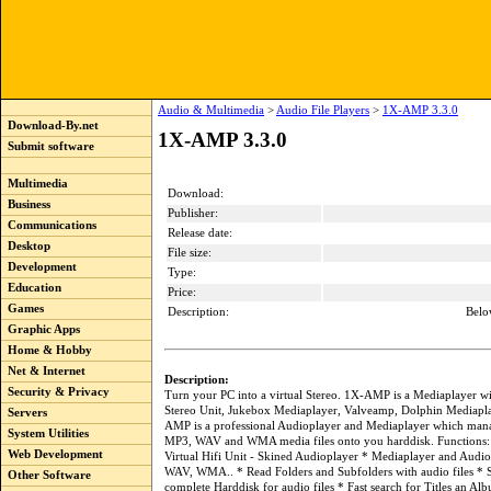
Audio & Multimedia
>
Audio File Players
>
1X-AMP 3.3.0
Download-By.net
1X-AMP 3.3.0
Submit software
Multimedia
Download:
Business
Publisher:
Communications
Release date:
Desktop
File size:
Development
Type:
Education
Price:
Games
Description:
Belo
Graphic Apps
Home & Hobby
Net & Internet
Description:
Security & Privacy
Turn your PC into a virtual Stereo. 1X-AMP is a Mediaplayer wit
Stereo Unit, Jukebox Mediaplayer, Valveamp, Dolphin Mediapla
Servers
AMP is a professional Audioplayer and Mediaplayer which mana
System Utilities
MP3, WAV and WMA media files onto you harddisk. Functions: V
Web Development
Virtual Hifi Unit - Skined Audioplayer * Mediaplayer and Audi
WAV, WMA.. * Read Folders and Subfolders with audio files * 
Other Software
complete Harddisk for audio files * Fast search for Titles an Al