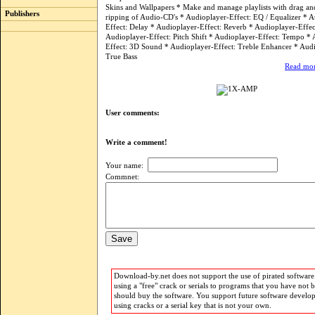
Skins and Wallpapers * Make and manage playlists with drag an
Publishers
ripping of Audio-CD's * Audioplayer-Effect: EQ / Equalizer * 
Effect: Delay * Audioplayer-Effect: Reverb * Audioplayer-Effect
Audioplayer-Effect: Pitch Shift * Audioplayer-Effect: Tempo *
Effect: 3D Sound * Audioplayer-Effect: Treble Enhancer * Audi
True Bass
Read mor
User comments:
Write a comment!
Your name:
Commnet:
Download-by.net does not support the use of pirated software.
using a "free" crack or serials to programs that you have not 
should buy the software. You support future software develo
using cracks or a serial key that is not your own.