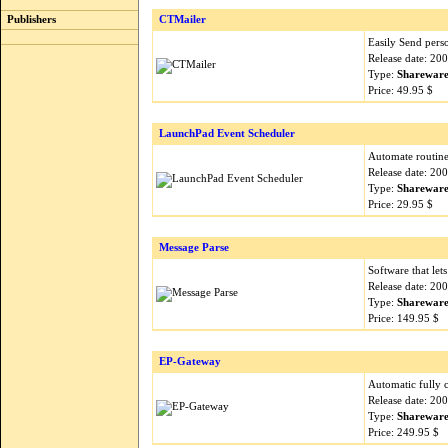
Publishers
CTMailer
Easily Send perso
Release date: 20
Type:
Sharewar
Price: 49.95 $
LaunchPad Event Scheduler
Automate routine
Release date: 20
Type:
Sharewar
Price: 29.95 $
Message Parse
Software that let
Release date: 20
Type:
Sharewar
Price: 149.95 $
EP-Gateway
Automatic fully 
Release date: 20
Type:
Sharewar
Price: 249.95 $