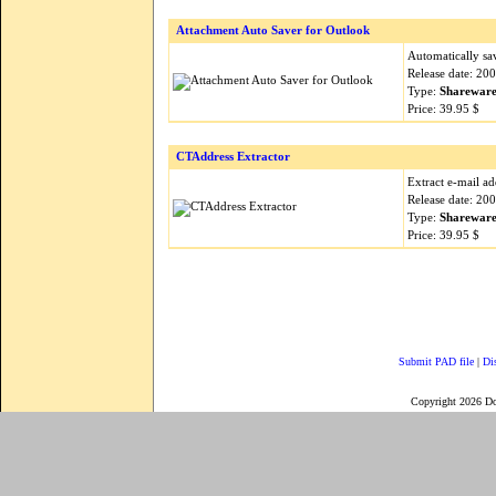
Attachment Auto Saver for Outlook
Automatically sa
Release date: 20
Type:
Sharewar
Price: 39.95 $
CTAddress Extractor
Extract e-mail a
Release date: 20
Type:
Sharewar
Price: 39.95 $
Submit PAD file
|
Di
Copyright 2026 D