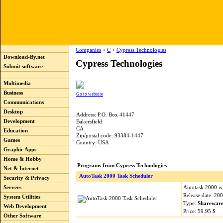
Companies
>
C
>
Cypress Technologies
Download-By.net
Cypress Technologies
Submit software
Multimedia
Business
Go to website
Communications
Desktop
Address: P.O. Box 41447
Development
Bakersfield
CA
Education
Zip/postal code: 93384-1447
Games
Country: USA
Graphic Apps
Home & Hobby
Programs from Cypress Technologies
Net & Internet
AutoTask 2000 Task Scheduler
Security & Privacy
Autotask 2000 is
Servers
Release date: 20
System Utilities
Type:
Sharewar
Web Development
Price: 59.95 $
Other Software