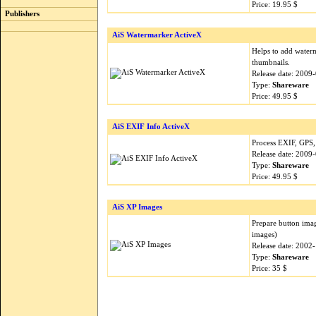
Price: 19.95 $
Publishers
AiS Watermarker ActiveX
Helps to add water
thumbnails.
Release date: 2009
Type:
Shareware
Price: 49.95 $
AiS EXIF Info ActiveX
Process EXIF, GPS,
Release date: 2009
Type:
Shareware
Price: 49.95 $
AiS XP Images
Prepare button imag
images)
Release date: 2002
Type:
Shareware
Price: 35 $