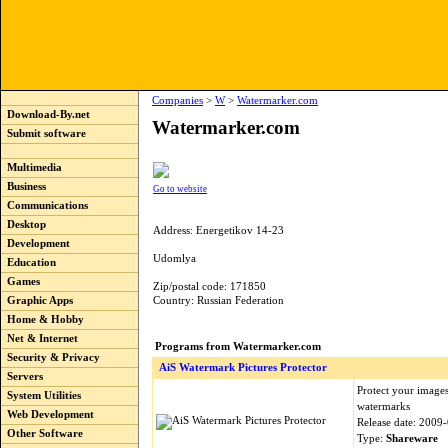
Companies
>
W
>
Watermarker.com
Download-By.net
Watermarker.com
Submit software
Multimedia
Business
Go to website
Communications
Desktop
Address: Energetikov 14-23
Development
Udomlya
Education
Games
Zip/postal code: 171850
Graphic Apps
Country: Russian Federation
Home & Hobby
Net & Internet
Programs from Watermarker.com
Security & Privacy
AiS Watermark Pictures Protector
Servers
Protect your images
System Utilities
watermarks
Web Development
Release date: 2009
Other Software
Type:
Shareware