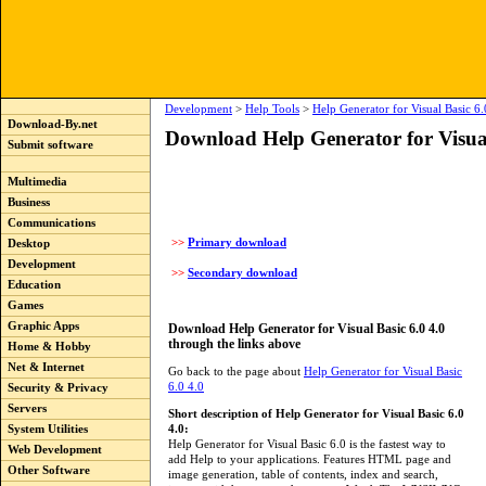
Development
>
Help Tools
>
Help Generator for Visual Basic 6.
Download-By.net
Download Help Generator for Visual
Submit software
Multimedia
Business
Communications
>>
Primary download
Desktop
Development
>>
Secondary download
Education
Games
Graphic Apps
Download Help Generator for Visual Basic 6.0 4.0
through the links above
Home & Hobby
Net & Internet
Go back to the page about
Help Generator for Visual Basic
6.0 4.0
Security & Privacy
Servers
Short description of Help Generator for Visual Basic 6.0
4.0:
System Utilities
Help Generator for Visual Basic 6.0 is the fastest way to
Web Development
add Help to your applications. Features HTML page and
Other Software
image generation, table of contents, index and search,