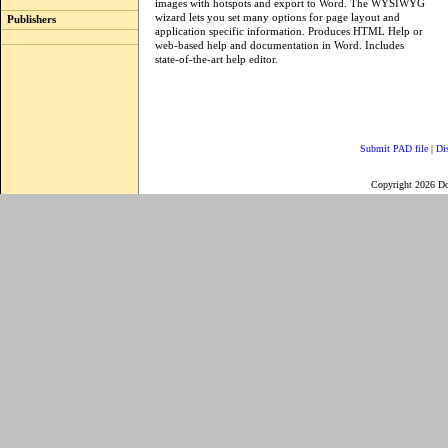
images with hotspots and export to Word. The WYSIWYG
wizard lets you set many options for page layout and
Publishers
application specific information. Produces HTML Help or
web-based help and documentation in Word. Includes
state-of-the-art help editor.
Submit PAD file
|
Di
Copyright 2026 D