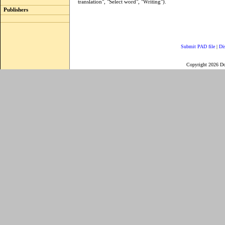
translation", "Select word", "Writing").
Publishers
Submit PAD file
|
Di
Copyright 2026 D