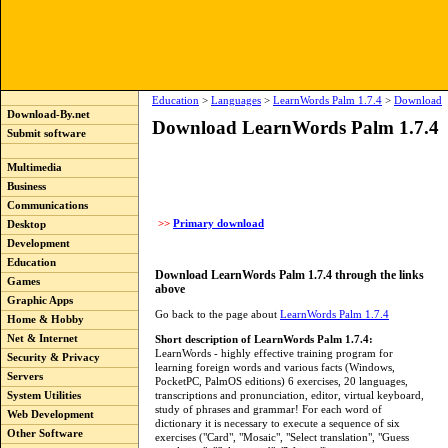
Education
>
Languages
>
LearnWords Palm 1.7.4
>
Download
Download-By.net
Download LearnWords Palm 1.7.4
Submit software
Multimedia
Business
Communications
>>
Primary download
Desktop
Development
Education
Download LearnWords Palm 1.7.4 through the links
Games
above
Graphic Apps
Go back to the page about
LearnWords Palm 1.7.4
Home & Hobby
Net & Internet
Short description of LearnWords Palm 1.7.4:
LearnWords - highly effective training program for
Security & Privacy
learning foreign words and various facts (Windows,
Servers
PocketPC, PalmOS editions) 6 exercises, 20 languages,
transcriptions and pronunciation, editor, virtual keyboard,
System Utilities
study of phrases and grammar! For each word of
Web Development
dictionary it is necessary to execute a sequence of six
Other Software
exercises ("Card", "Mosaic", "Select translation", "Guess