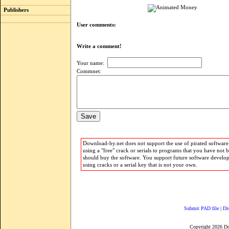
Publishers
User comments:
Write a comment!
Your name:
Commnet:
Download-by.net does not support the use of pirated software.
using a "free" crack or serials to programs that you have not 
should buy the software. You support future software develo
using cracks or a serial key that is not your own.
Submit PAD file
|
Di
Copyright 2026 D