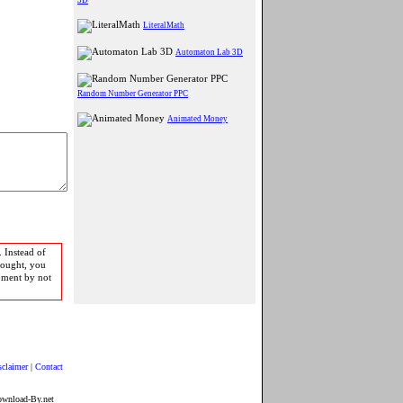
LiteralMath
Automaton Lab 3D
Random Number Generator PPC
Animated Money
 Instead of
bought, you
pment by not
sclaimer
|
Contact
ownload-By.net