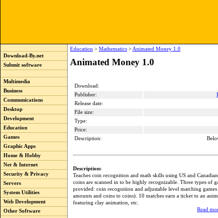
Education
>
Mathematics
>
Animated Money 1.0
Download-By.net
Animated Money 1.0
Submit software
Multimedia
Download:
Business
Publisher:
Communications
Release date:
Desktop
File size:
Development
Type:
Education
Price:
Games
Description:
Belo
Graphic Apps
Home & Hobby
Net & Internet
Description:
Security & Privacy
Teaches coin recognition and math skills using US and Canadian
coins are scanned in to be highly recognizable. Three types of 
Servers
provided: coin recognition and adjustable level matching games 
System Utilities
amounts and coins to coins). 10 matches earn a ticket to an ani
Web Development
featuring clay animation, etc.
Read mor
Other Software