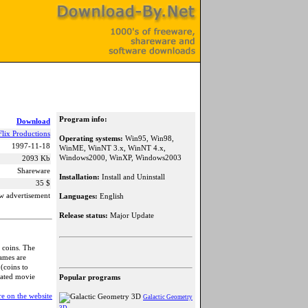
Program info:
Download
Flix Productions
Operating systems:
Win95, Win98,
1997-11-18
WinME, WinNT 3.x, WinNT 4.x,
Windows2000, WinXP, Windows2003
2093 Kb
Shareware
Installation:
Install and Uninstall
35 $
w advertisement
Languages:
English
Release status:
Major Update
 coins. The
games are
(coins to
mated movie
Popular programs
e on the website
Galactic Geometry
3D