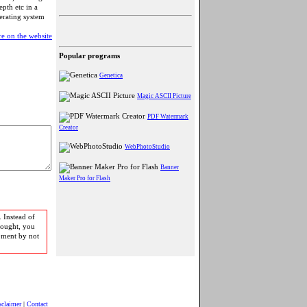
epth etc in a
perating system
e on the website
Popular programs
Genetica
Magic ASCII Picture
PDF Watermark
Creator
WebPhotoStudio
Banner
Maker Pro for Flash
 Instead of
bought, you
pment by not
sclaimer
|
Contact