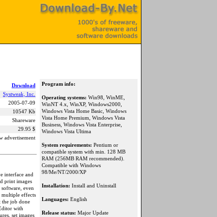
Program info:
Download
Systweak, Inc.
Operating systems:
Win98, WinME,
2005-07-09
WinNT 4.x, WinXP, Windows2000,
Windows Vista Home Basic, Windows
10547 Kb
Vista Home Premium, Windows Vista
Shareware
Business, Windows Vista Enterprise,
29.95 $
Windows Vista Ultima
w advertisement
System requirements:
Pentium or
compatible system with min. 128 MB
RAM (256MB RAM recommended).
Compatible with Windows
98/Me/NT/2000/XP
ve interface and
nd print images
Installation:
Install and Uninstall
 software, even
 multiple effects
Languages:
English
et the job done
Editor with
Release status:
Major Update
res, set images