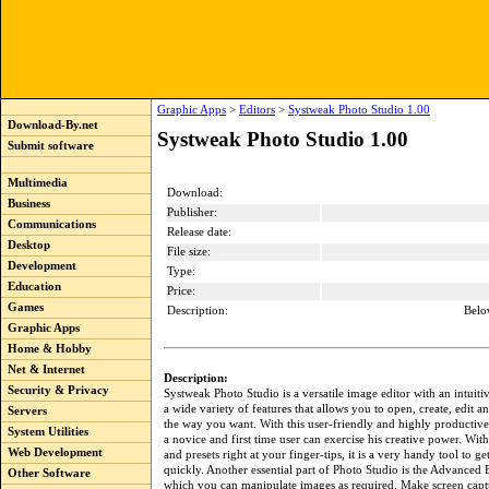
Graphic Apps
>
Editors
>
Systweak Photo Studio 1.00
Download-By.net
Systweak Photo Studio 1.00
Submit software
Multimedia
Download:
Business
Publisher:
Communications
Release date:
Desktop
File size:
Development
Type:
Education
Price:
Games
Description:
Belo
Graphic Apps
Home & Hobby
Net & Internet
Description:
Security & Privacy
Systweak Photo Studio is a versatile image editor with an intuiti
a wide variety of features that allows you to open, create, edit a
Servers
the way you want. With this user-friendly and highly productive
System Utilities
a novice and first time user can exercise his creative power. With
Web Development
and presets right at your finger-tips, it is a very handy tool to g
quickly. Another essential part of Photo Studio is the Advanced 
Other Software
which you can manipulate images as required. Make screen captu