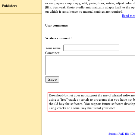
as wallpapers, crop, copy, edit, paste, draw, rotate, adjust color d
Publishers
jiffy. Systweak Photo Studio automatically adapts itself to the o
on which it runs; hence no manual settings are required.
Read mor
User comments:
Write a comment!
Your name:
Commnet:
Download-by.net does not support the use of pirated software.
using a "free" crack or serials to programs that you have not 
should buy the software. You support future software develo
using cracks or a serial key that is not your own.
Submit PAD file
|
Di