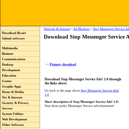
Network & Internet
>
Ad Blockers
>
Stop Messenger Service Ad
Download-By.net
Download Stop Messenger Service A
Submit software
Multimedia
Business
Communications
>>
Primary download
Desktop
Development
Education
Download Stop Messenger Service Ads! 1.0 through
Games
the links above
Graphic Apps
Go back to the page about
Stop Messenger Service Ads!
Home & Hobby
1.0
Net & Internet
Short description of Stop Messenger Service Ads! 1.0:
Security & Privacy
Stop those pesky Messenger Service advertisements!
Servers
System Utilities
Web Development
Other Software