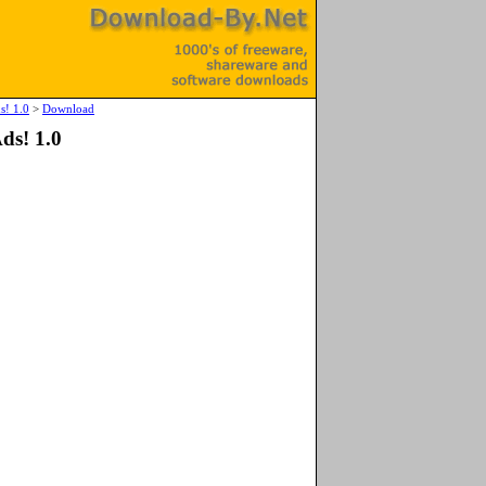
s! 1.0
>
Download
ds! 1.0