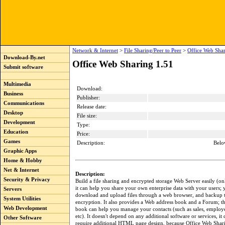
Network & Internet
>
File Sharing/Peer to Peer
>
Office Web Shar
Download-By.net
Office Web Sharing 1.51
Submit software
Multimedia
Download:
Business
Publisher:
Communications
Release date:
Desktop
File size:
Development
Type:
Education
Price:
Games
Description:
Belo
Graphic Apps
Home & Hobby
Net & Internet
Description:
Security & Privacy
Build a file sharing and encrypted storage Web Server easily (onl
it can help you share your own enterprise data with your users; 
Servers
download and upload files through a web browser, and backup th
System Utilities
encryption. It also provides a Web address book and a Forum; t
Web Development
book can help you manage your contacts (such as sales, employe
etc). It doesn't depend on any additional software or services, it
Other Software
require additional HTML page design, because Office Web Shar