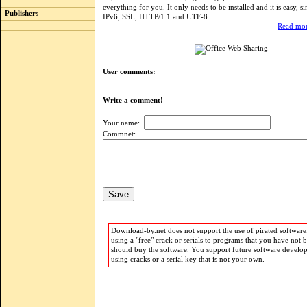
everything for you. It only needs to be installed and it is easy, s
Publishers
IPv6, SSL, HTTP/1.1 and UTF-8.
Read mor
User comments:
Write a comment!
Your name:
Commnet:
Download-by.net does not support the use of pirated software.
using a "free" crack or serials to programs that you have not 
should buy the software. You support future software develo
using cracks or a serial key that is not your own.