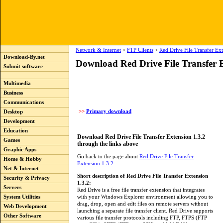
Network & Internet
>
FTP Clients
>
Red Drive File Transfer Ex
Download-By.net
Download Red Drive File Transfer E
Submit software
Multimedia
Business
Communications
>>
Primary download
Desktop
Development
Education
Download Red Drive File Transfer Extension 1.3.2
Games
through the links above
Graphic Apps
Go back to the page about
Red Drive File Transfer
Home & Hobby
Extension 1.3.2
Net & Internet
Short description of Red Drive File Transfer Extension
Security & Privacy
1.3.2:
Servers
Red Drive is a free file transfer extension that integrates
with your Windows Explorer environment allowing you to
System Utilities
drag, drop, open and edit files on remote servers without
Web Development
launching a separate file transfer client. Red Drive supports
Other Software
various file transfer protocols including FTP, FTPS (FTP