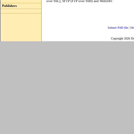
over SSL), SFTP (FTP over SSH) and WebDAV.
Publishers
Submit PAD file
|
Di
Copyright 2026 D