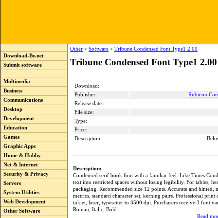
Other
>
Software
>
Tribune Condensed Font Type1 2.00
Download-By.net
Tribune Condensed Font Type1 2.00
Submit software
Multimedia
Download:
Business
Publisher:
Rubicon Com
Communications
Release date:
Desktop
File size:
Development
Type:
Education
Price:
Games
Description:
Belo
Graphic Apps
Home & Hobby
Net & Internet
Description:
Security & Privacy
Condensed serif book font with a familiar feel. Like Times Con
text into restricted spaces without losing legibility. For tables, h
Servers
packaging. Recommended size 12 points. Accurate and hinted, 
System Utilities
metrics, standard character set, kerning pairs. Professional print 
Web Development
inkjet, laser, typesetter to 3500 dpi. Purchasers receive 3 font va
Roman, Italic, Bold.
Other Software
Read mor