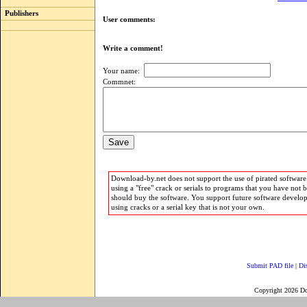
Publishers
User comments:
Write a comment!
Your name:
Commnet:
Download-by.net does not support the use of pirated software.
using a "free" crack or serials to programs that you have not 
should buy the software. You support future software develo
using cracks or a serial key that is not your own.
Submit PAD file
|
Di
Copyright 2026 D