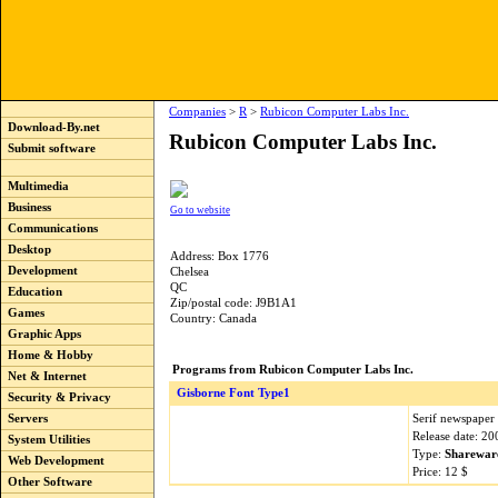
Companies
>
R
>
Rubicon Computer Labs Inc.
Download-By.net
Rubicon Computer Labs Inc.
Submit software
Multimedia
Business
Go to website
Communications
Desktop
Address: Box 1776
Development
Chelsea
QC
Education
Zip/postal code: J9B1A1
Games
Country: Canada
Graphic Apps
Home & Hobby
Programs from Rubicon Computer Labs Inc.
Net & Internet
Gisborne Font Type1
Security & Privacy
Serif newspaper 
Servers
Release date: 2
System Utilities
Type:
Sharewar
Web Development
Price: 12 $
Other Software