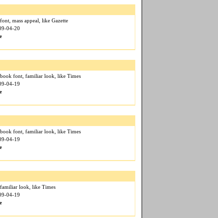
font, mass appeal, like Gazette
009-04-20
e
book font, familiar look, like Times
009-04-19
e
book font, familiar look, like Times
009-04-19
e
 familiar look, like Times
009-04-19
e