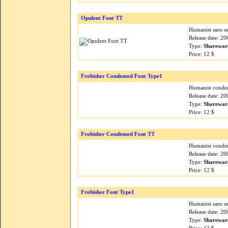
Opulent Font TT
Humanist sans ser
Release date: 2
Type:
Sharewar
Price: 12 $
Frobisher Condensed Font Type1
Humanist condens
Release date: 2
Type:
Sharewar
Price: 12 $
Frobisher Condensed Font TT
Humanist condens
Release date: 2
Type:
Sharewar
Price: 12 $
Frobisher Font Type1
Humanist sans ser
Release date: 2
Type:
Sharewar