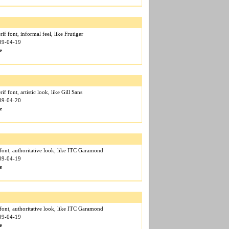
if font, informal feel, like Frutiger
009-04-19
e
if font, artistic look, like Gill Sans
009-04-20
e
font, authoritative look, like ITC Garamond
009-04-19
e
font, authoritative look, like ITC Garamond
009-04-19
e