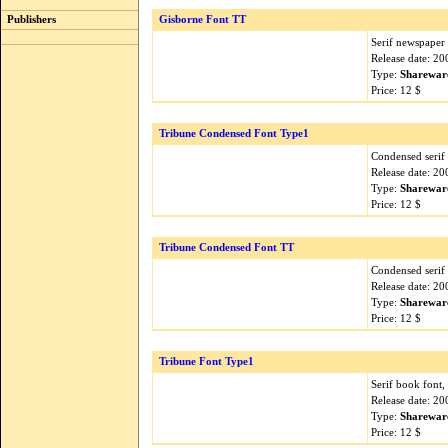
Publishers
Gisborne Font TT
Serif newspaper 
Release date: 2
Type:
Sharewar
Price: 12 $
Tribune Condensed Font Type1
Condensed serif 
Release date: 2
Type:
Sharewar
Price: 12 $
Tribune Condensed Font TT
Condensed serif 
Release date: 2
Type:
Sharewar
Price: 12 $
Tribune Font Type1
Serif book font,
Release date: 2
Type:
Sharewar
Price: 12 $