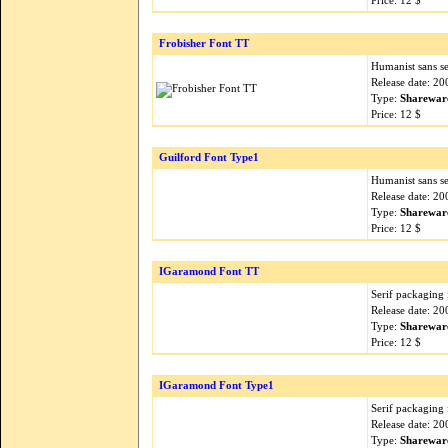
Price: 12 $
Frobisher Font TT
Humanist sans ser
Release date: 2
Type:
Sharewar
Price: 12 $
Guilford Font Type1
Humanist sans ser
Release date: 2
Type:
Sharewar
Price: 12 $
IGaramond Font TT
Serif packaging 
Release date: 2
Type:
Sharewar
Price: 12 $
IGaramond Font Type1
Serif packaging 
Release date: 2
Type:
Sharewar