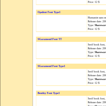
Price: 12 $
Opulent Font Type1
Humanist sans ser
Release date: 2
Type:
Sharewar
Price: 12 $
SGaramond Font TT
Serif book font
Release date: 2
Type:
Sharewar
Price: 12 $
SGaramond Font Type1
Serif book font
Release date: 2
Type:
Sharewar
Price: 12 $
Bentley Font Type1
Serif book font,
Release date: 2