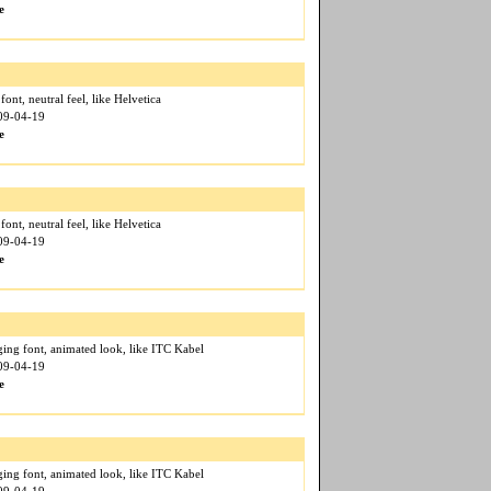
e
 font, neutral feel, like Helvetica
009-04-19
e
 font, neutral feel, like Helvetica
009-04-19
e
ging font, animated look, like ITC Kabel
009-04-19
e
ging font, animated look, like ITC Kabel