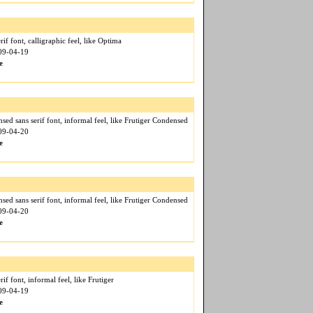
if font, calligraphic feel, like Optima
009-04-19
e
ed sans serif font, informal feel, like Frutiger Condensed
009-04-20
e
ed sans serif font, informal feel, like Frutiger Condensed
009-04-20
e
if font, informal feel, like Frutiger
009-04-19
e