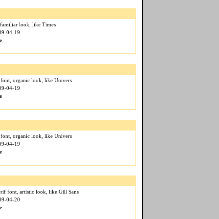
 familiar look, like Times
009-04-19
e
f font, organic look, like Univers
009-04-19
e
f font, organic look, like Univers
009-04-19
e
if font, artistic look, like Gill Sans
009-04-20
e