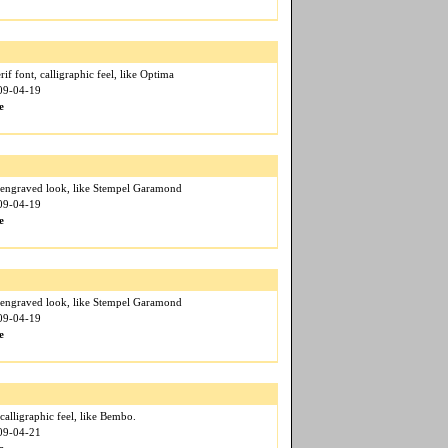
if font, calligraphic feel, like Optima
009-04-19
e
, engraved look, like Stempel Garamond
009-04-19
e
, engraved look, like Stempel Garamond
009-04-19
e
 calligraphic feel, like Bembo.
009-04-21