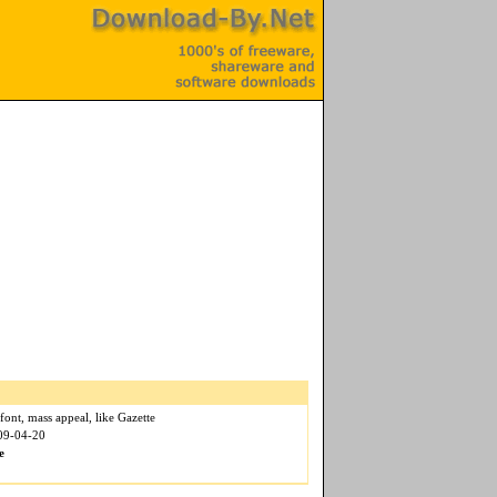
font, mass appeal, like Gazette
009-04-20
e