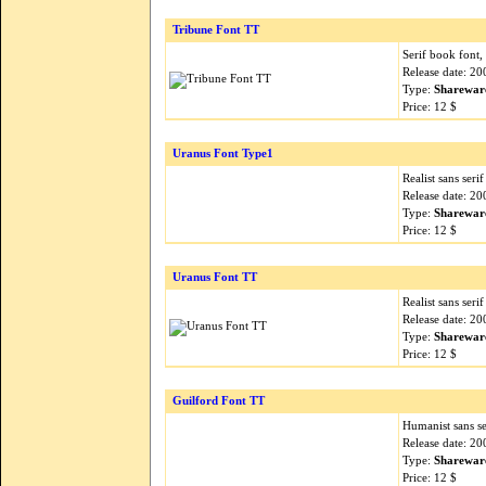
Tribune Font TT
Serif book font,
Release date: 2
Type:
Sharewar
Price: 12 $
Uranus Font Type1
Realist sans seri
Release date: 2
Type:
Sharewar
Price: 12 $
Uranus Font TT
Realist sans seri
Release date: 2
Type:
Sharewar
Price: 12 $
Guilford Font TT
Humanist sans ser
Release date: 2
Type:
Sharewar
Price: 12 $