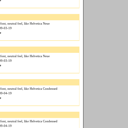
e
f font, neutral feel, like Helvetica Neue
009-03-19
e
f font, neutral feel, like Helvetica Neue
009-03-19
e
f font, neutral feel, like Helvetica Condensed
009-04-19
e
f font, neutral feel, like Helvetica Condensed
009-04-19