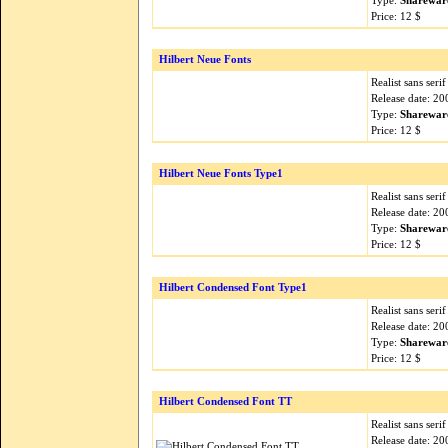
Type:
Sharewar
Price: 12 $
Hilbert Neue Fonts
Realist sans seri
Release date: 2
Type:
Sharewar
Price: 12 $
Hilbert Neue Fonts Type1
Realist sans seri
Release date: 2
Type:
Sharewar
Price: 12 $
Hilbert Condensed Font Type1
Realist sans seri
Release date: 2
Type:
Sharewar
Price: 12 $
Hilbert Condensed Font TT
Realist sans seri
Release date: 2