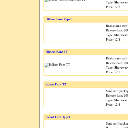
Type:
Sharewar
Price: 12 $
Hilbert Font Type1
Realist sans serif
Release date: 2
Type:
Sharewar
Price: 12 $
Hilbert Font TT
Realist sans serif
Release date: 2
Type:
Sharewar
Price: 12 $
Karat Font TT
Sans serif packa
Release date: 2
Type:
Sharewar
Price: 12 $
Karat Font Type1
Sans serif packa