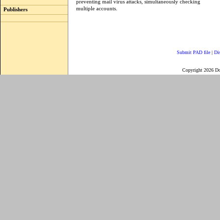
preventing mail virus attacks, simultaneously checking
multiple accounts.
Publishers
Submit PAD file
|
Di
Copyright 2026 D