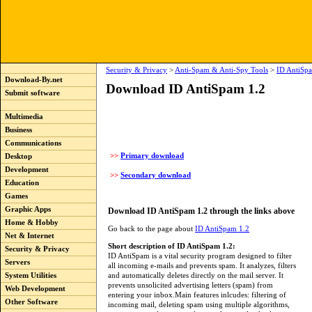
Security & Privacy
>
Anti-Spam & Anti-Spy Tools
>
ID AntiSp
Download-By.net
Download ID AntiSpam 1.2
Submit software
Multimedia
Business
Communications
>>
Primary download
Desktop
Development
>>
Secondary download
Education
Games
Graphic Apps
Download ID AntiSpam 1.2 through the links above
Home & Hobby
Go back to the page about
ID AntiSpam 1.2
Net & Internet
Short description of ID AntiSpam 1.2:
Security & Privacy
ID AntiSpam is a vital security program designed to filter
Servers
all incoming e-mails and prevents spam. It analyzes, filters
and automatically deletes directly on the mail server. It
System Utilities
prevents unsolicited advertising letters (spam) from
Web Development
entering your inbox.Main features inlcudes: filtering of
Other Software
incoming mail, deleting spam using multiple algorithms,