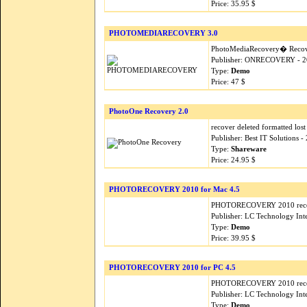
Price: 35.95 $
PHOTOMEDIARECOVERY 3.0
PhotoMediaRecovery� Recovery
Publisher: ONRECOVERY - 2
Type:
Demo
Price: 47 $
PhotoOne Recovery 2.0
recover deleted formatted lost
Publisher: Best IT Solutions 
Type:
Shareware
Price: 24.95 $
PHOTORECOVERY 2010 for Mac 4.5
PHOTORECOVERY 2010 recover
Publisher: LC Technology Inte
Type:
Demo
Price: 39.95 $
PHOTORECOVERY 2010 for PC 4.5
PHOTORECOVERY 2010 recover
Publisher: LC Technology Inte
Type:
Demo