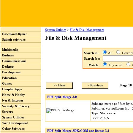
System Utilities
>
File & Disk Management
Download-By.net
File & Disk Management
Submit software
Multimedia
Search in:
All
Descri
Business
Search for:
Communications
Match:
Any word
A
Desktop
Development
Education
Games
<< First
< Previous
Page 18 
Graphic Apps
Home & Hobby
PDF Split-Merge 3.0
Net & Internet
Split and merge pdf files by
Security & Privacy
Publisher: verypdf.com Inc -
Servers
Type:
Shareware
System Utilities
Price: 29.9 $
Web Development
Other Software
PDF Split-Merge SDK/COM one license 3.1