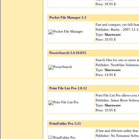
Price: 39.95 $
Pocket File Manager 1.3
Fast and compact, yet full-fea
Publisher: Rinfix - 2007-12-1
Type:
Shareware
Price: 19.95 $
PowerSearch 3.4.10.033
Search files for one or more s
Publisher: NorthStar Solutio
Type:
Shareware
Price: 14.95 $
Print File List Pro 2.0.12
Print File List Pro allows you 
Publisher: James River Softw
Type:
Shareware
Price: 19.95 $
PrintFolder Pro 3.21
A fast and efficient utility that
Publisher: No Nonsense Softw