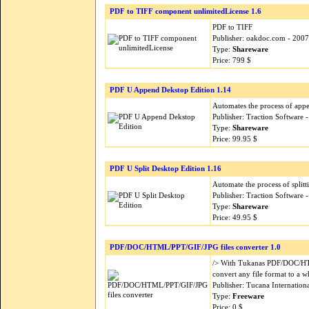
PDF to TIFF component unlimitedLicense 1.6
PDF to TIFF
Publisher: oakdoc.com - 200
Type:
Shareware
Price: 799 $
PDF U Append Dekstop Edition 1.14
Automates the process of appe
Publisher: Traction Software
Type:
Shareware
Price: 99.95 $
PDF U Split Desktop Edition 1.16
Automate the process of splitt
Publisher: Traction Software
Type:
Shareware
Price: 49.95 $
PDF/DOC/HTML/PPT/GIF/JPG files converter 1.0
/> With Tukanas PDF/DOC/HTM
convert any file format to a 
Publisher: Tucana Internation
Type:
Freeware
Price: 0 $