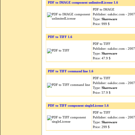
PDF to IMAGE component unlimitedLicense 1.6
PDF to IMAGE
Publisher: oakdoc.com - 200
Type:
Shareware
Price: 999 $
PDF to TIFF 1.6
PDF to TIFF
Publisher: oakdoc.com - 200
Type:
Shareware
Price: 47.9 $
PDF to TIFF command line 1.6
PDF to TIFF
Publisher: oakdoc.com - 200
Type:
Shareware
Price: 57.9 $
PDF to TIFF component singleLicense 1.6
PDF to TIFF
Publisher: oakdoc.com - 200
Type:
Shareware
Price: 299 $