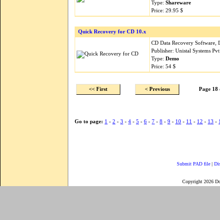
Type:
Shareware
Price: 29.95 $
Quick Recovery for CD 10.x
CD Data Recovery Software,
Publisher: Unistal Systems Pv
Type:
Demo
Price: 54 $
<< First
< Previous
Page 18 
Go to page:
1
-
2
-
3
-
4
-
5
-
6
-
7
-
8
-
9
-
10
-
11
-
12
-
13
-
Submit PAD file
|
Di
Copyright 2026 D