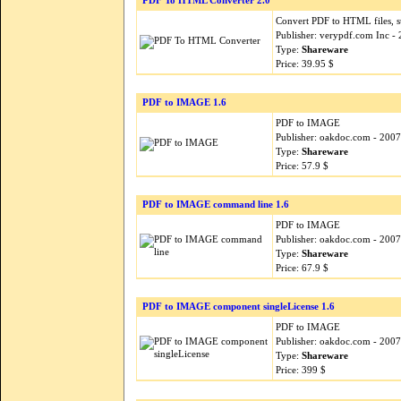
PDF To HTML Converter 2.0
Convert PDF to HTML files, 
Publisher: verypdf.com Inc -
Type:
Shareware
Price: 39.95 $
PDF to IMAGE 1.6
PDF to IMAGE
Publisher: oakdoc.com - 200
Type:
Shareware
Price: 57.9 $
PDF to IMAGE command line 1.6
PDF to IMAGE
Publisher: oakdoc.com - 200
Type:
Shareware
Price: 67.9 $
PDF to IMAGE component singleLicense 1.6
PDF to IMAGE
Publisher: oakdoc.com - 200
Type:
Shareware
Price: 399 $