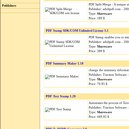
PDF Split-Merge - A unique uti
Publishers
Publisher: adultpdf.com - 20
Type:
Shareware
Price: 189 $
PDF Stamp SDK/COM Unlimited License 3.1
PDF Stamp enables you to sta
Publisher: adultpdf.com - 20
Type:
Shareware
Price: 399 $
PDF Summary Maker 1.10
change the summary informatio
Publisher: Traction Software
Type:
Shareware
Price: 79.95 $
PDF Text Stamp 1.20
Automates the process of Text
Publisher: Traction Software
Type:
Shareware
Price: 449.95 $