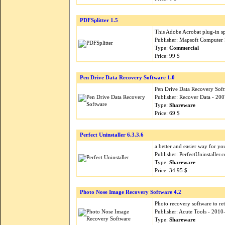
PDFSplitter 1.5
This Adobe Acrobat plug-in spl
Publisher: Mapsoft Computer 
Type:
Commercial
Price: 99 $
Pen Drive Data Recovery Software 1.0
Pen Drive Data Recovery Softwa
Publisher: Recover Data - 20
Type:
Shareware
Price: 69 $
Perfect Uninstaller 6.3.3.6
a better and easier way for yo
Publisher: PerfectUninstaller
Type:
Shareware
Price: 34.95 $
Photo Nose Image Recovery Software 4.2
Photo recovery software to re
Publisher: Acute Tools - 201
Type:
Shareware