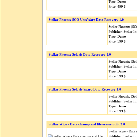
Type:
Demo
Price: 499 $
Stellar Phoenix SCO UnixWare Data Recovery 1.0
Stellar Phoenix (S
Publisher: Stellar 
Type:
Demo
Price: 599 $
Stellar Phoenix Solaris Data Recovery 1.0
Stellar Phoenix (Sol
Publisher: Stellar 
Type:
Demo
Price: 599 $
Stellar Phoenix Solaris-Sparc-Data Recovery 1.0
Stellar Phoenix (So
Publisher: Stellar 
Type:
Demo
Price: 599 $
Stellar Wipe - Data cleanup and file eraser utilit 3.0
Stellar Wipe - Data c
Publisher: Stellar 