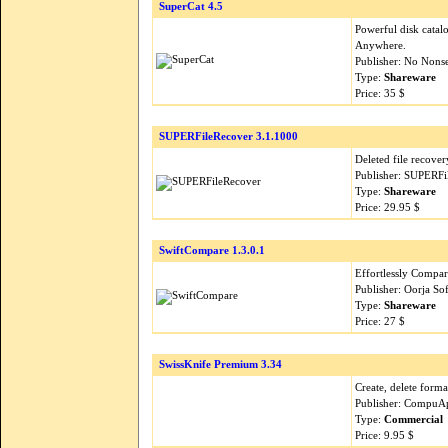
SuperCat 4.5
Powerful disk catalo
Anywhere.
Publisher: No Nons
Type:
Shareware
Price: 35 $
SUPERFileRecover 3.1.1000
Deleted file recover
Publisher: SUPERFi
Type:
Shareware
Price: 29.95 $
SwiftCompare 1.3.0.1
Effortlessly Compar
Publisher: Oorja So
Type:
Shareware
Price: 27 $
SwissKnife Premium 3.34
Create, delete form
Publisher: CompuAp
Type:
Commercial
Price: 9.95 $