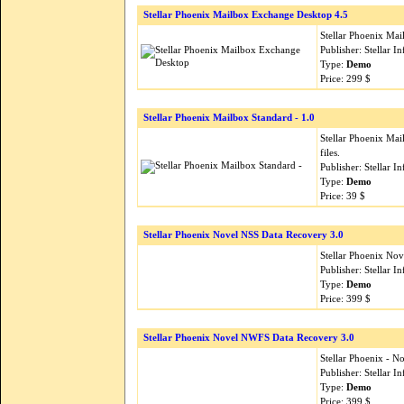
Stellar Phoenix Mailbox Exchange Desktop 4.5
Stellar Phoenix Ma
Publisher: Stellar 
Type:
Demo
Price: 299 $
Stellar Phoenix Mailbox Standard - 1.0
Stellar Phoenix Ma
files.
Publisher: Stellar 
Type:
Demo
Price: 39 $
Stellar Phoenix Novel NSS Data Recovery 3.0
Stellar Phoenix Nov
Publisher: Stellar 
Type:
Demo
Price: 399 $
Stellar Phoenix Novel NWFS Data Recovery 3.0
Stellar Phoenix - N
Publisher: Stellar 
Type:
Demo
Price: 399 $