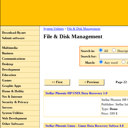
System Utilities
>
File & Disk Management
Download-By.net
File & Disk Management
Submit software
Multimedia
Search in:
All
Descri
Business
Search for:
Communications
Match:
Any word
A
Desktop
Development
Education
Games
<< First
< Previous
Page 22 
Graphic Apps
Home & Hobby
Stellar Phoenix HP UNIX Data Recovery 1.0
Net & Internet
Stellar Phoenix HP-
Security & Privacy
Publisher: Stellar 
Servers
Type:
Demo
System Utilities
Price: 599 $
Web Development
Other Software
Stellar Phoenix Linux - Linux Data Recovery Softwa 4.0