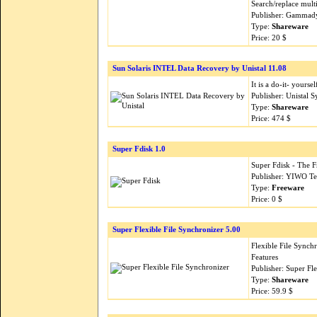
Search/replace multi
Publisher: Gammad
Type:
Shareware
Price: 20 $
Sun Solaris INTEL Data Recovery by Unistal 11.08
It is a do-it- yourse
Publisher: Unistal 
Type:
Shareware
Price: 474 $
Super Fdisk 1.0
Super Fdisk - The 
Publisher: YIWO Te
Type:
Freeware
Price: 0 $
Super Flexible File Synchronizer 5.00
Flexible File Sync
Features
Publisher: Super Fl
Type:
Shareware
Price: 59.9 $