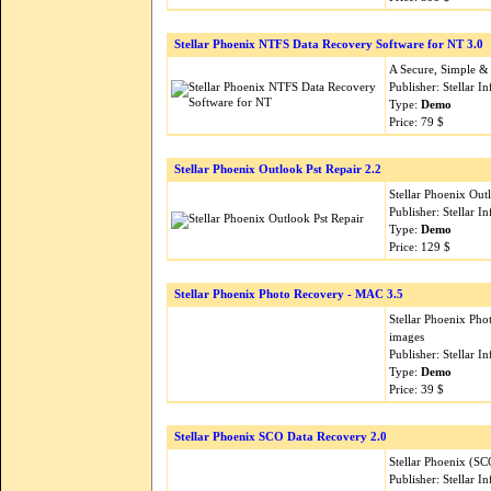
Stellar Phoenix NTFS Data Recovery Software for NT 3.0
A Secure, Simple & F
Publisher: Stellar 
Type:
Demo
Price: 79 $
Stellar Phoenix Outlook Pst Repair 2.2
Stellar Phoenix Out
Publisher: Stellar 
Type:
Demo
Price: 129 $
Stellar Phoenix Photo Recovery - MAC 3.5
Stellar Phoenix Pho
images
Publisher: Stellar 
Type:
Demo
Price: 39 $
Stellar Phoenix SCO Data Recovery 2.0
Stellar Phoenix (S
Publisher: Stellar 