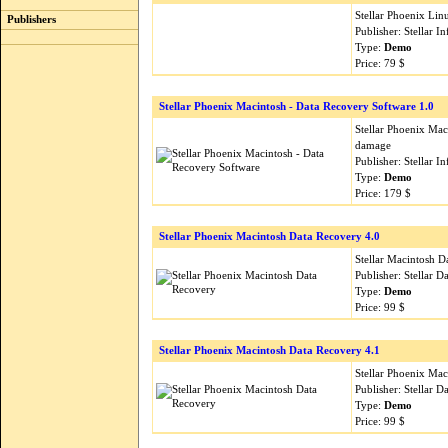
Stellar Phoenix Lin
Publishers
Publisher: Stellar 
Type:
Demo
Price: 79 $
Stellar Phoenix Macintosh - Data Recovery Software 1.0
Stellar Phoenix Mac
damage
Publisher: Stellar 
Type:
Demo
Price: 179 $
Stellar Phoenix Macintosh Data Recovery 4.0
Stellar Macintosh D
Publisher: Stellar 
Type:
Demo
Price: 99 $
Stellar Phoenix Macintosh Data Recovery 4.1
Stellar Phoenix Mac
Publisher: Stellar 
Type:
Demo
Price: 99 $