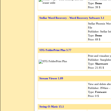
Type:
Demo
Price: 39 $
Stellar Word Recovery - Word Recovery Software 3.1
Stellar Phoenix Wo
File
Publisher: Stellar 
Type:
Demo
Price: 69 $
STG FolderPrint Plus 3.77
Print and visualize
Publisher: Starglid
Type:
Shareware
Price: 21.95 $
Stream Viewer 1.09
View and delete alte
Publisher: JSWare 
Type:
Freeware
Price: 0 $
String-O-Matic 15.1