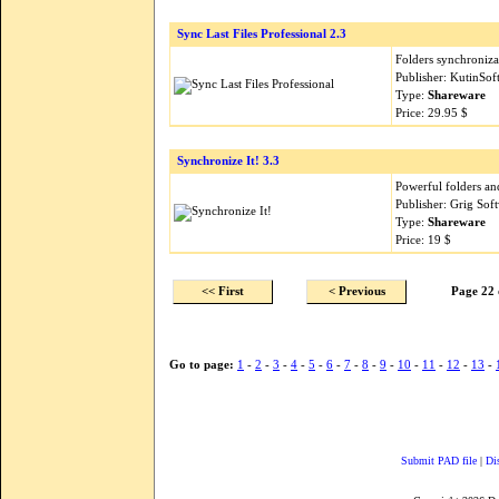
Sync Last Files Professional 2.3
Folders synchronizat
Publisher: KutinSo
Type:
Shareware
Price: 29.95 $
Synchronize It! 3.3
Powerful folders an
Publisher: Grig Sof
Type:
Shareware
Price: 19 $
<< First
< Previous
Page 22 
Go to page:
1
-
2
-
3
-
4
-
5
-
6
-
7
-
8
-
9
-
10
-
11
-
12
-
13
-
Submit PAD file
|
Di