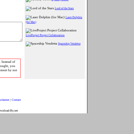
Lord of the Stars
Laser Dolphin
(for Mac)
LiveProject Project Collaboration
Spaceship Vendetta
 Instead of
bought, you
pment by not
sclaimer
|
Contact
ownload-By.net