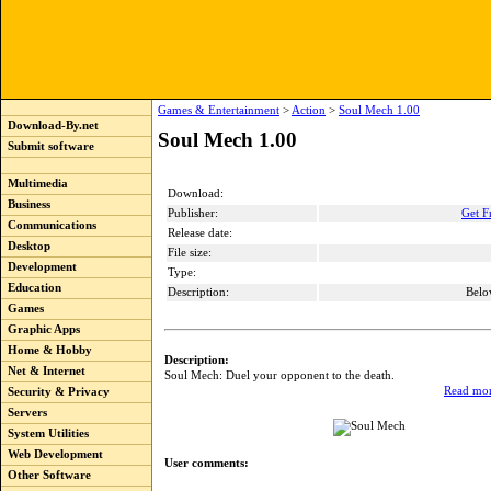
Games & Entertainment
>
Action
>
Soul Mech 1.00
Download-By.net
Soul Mech 1.00
Submit software
Multimedia
Download:
Business
Publisher:
Get F
Communications
Release date:
Desktop
File size:
Development
Type:
Education
Description:
Belo
Games
Graphic Apps
Home & Hobby
Description:
Net & Internet
Soul Mech: Duel your opponent to the death.
Read mor
Security & Privacy
Servers
System Utilities
Web Development
User comments:
Other Software