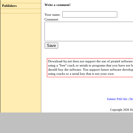
Write a comment!
Publishers
Your name:
Commnet:
Download-by.net does not support the use of pirated software.
using a "free" crack or serials to programs that you have not 
should buy the software. You support future software develo
using cracks or a serial key that is not your own.
Submit PAD file
|
Di
Copyright 2026 D