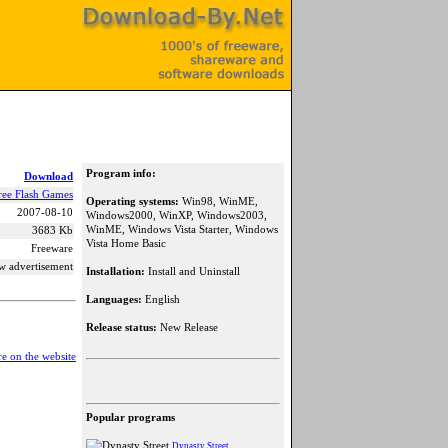
Program info:
Download
ree Flash Games
Operating systems:
Win98, WinME,
2007-08-10
Windows2000, WinXP, Windows2003,
WinME, Windows Vista Starter, Windows
3683 Kb
Vista Home Basic
Freeware
w advertisement
Installation:
Install and Uninstall
Languages:
English
Release status:
New Release
e on the website
Popular programs
Dynasty Street