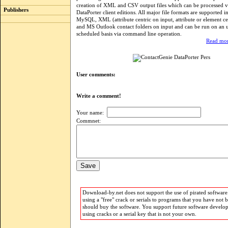
creation of XML and CSV output files which can be processed v
Publishers
DataPorter client editions. All major file formats are supported i
MySQL, XML (attribute centric on input, attribute or element ce
and MS Outlook contact folders on input and can be run on an 
scheduled basis via command line operation.
Read mor
User comments:
Write a comment!
Your name:
Commnet:
Download-by.net does not support the use of pirated software.
using a "free" crack or serials to programs that you have not 
should buy the software. You support future software develo
using cracks or a serial key that is not your own.