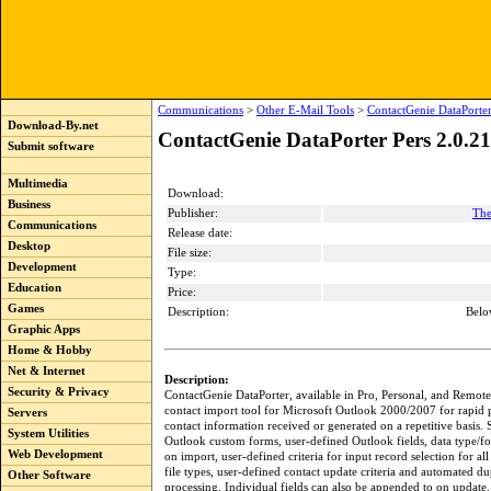
Communications
>
Other E-Mail Tools
>
ContactGenie DataPorter
Download-By.net
ContactGenie DataPorter Pers 2.0.2
Submit software
Multimedia
Download:
Business
Publisher:
The
Communications
Release date:
Desktop
File size:
Development
Type:
Education
Price:
Games
Description:
Belo
Graphic Apps
Home & Hobby
Net & Internet
Description:
Security & Privacy
ContactGenie DataPorter, available in Pro, Personal, and Remote 
contact import tool for Microsoft Outlook 2000/2007 for rapid 
Servers
contact information received or generated on a repetitive basis.
System Utilities
Outlook custom forms, user-defined Outlook fields, data type/fo
Web Development
on import, user-defined criteria for input record selection for al
file types, user-defined contact update criteria and automated du
Other Software
processing. Individual fields can also be appended to on update.