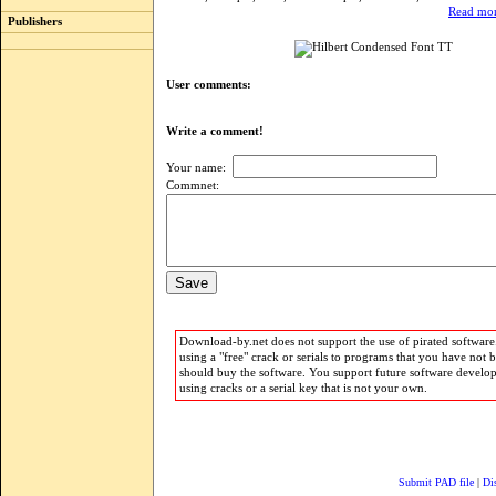
Read mor
Publishers
User comments:
Write a comment!
Your name:
Commnet:
Download-by.net does not support the use of pirated software.
using a "free" crack or serials to programs that you have not 
should buy the software. You support future software develo
using cracks or a serial key that is not your own.
Submit PAD file
|
Di