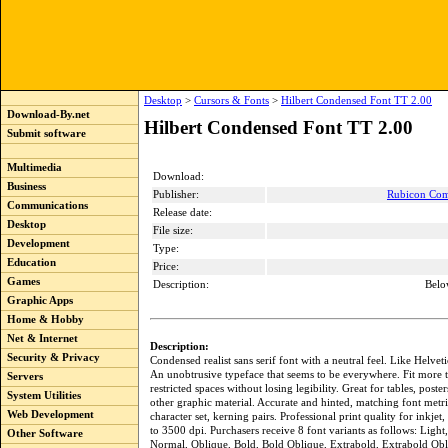
Desktop
>
Cursors & Fonts
>
Hilbert Condensed Font TT 2.00
Download-By.net
Hilbert Condensed Font TT 2.00
Submit software
Multimedia
Download:
Business
Publisher:
Rubicon Com
Communications
Release date:
Desktop
File size:
Development
Type:
Education
Price:
Games
Description:
Belo
Graphic Apps
Home & Hobby
Net & Internet
Description:
Security & Privacy
Condensed realist sans serif font with a neutral feel. Like Helve
An unobtrusive typeface that seems to be everywhere. Fit more t
Servers
restricted spaces without losing legibility. Great for tables, poste
System Utilities
other graphic material. Accurate and hinted, matching font metri
Web Development
character set, kerning pairs. Professional print quality for inkjet, 
to 3500 dpi. Purchasers receive 8 font variants as follows: Light
Other Software
Normal, Oblique, Bold, Bold Oblique, Extrabold, Extrabold Obl