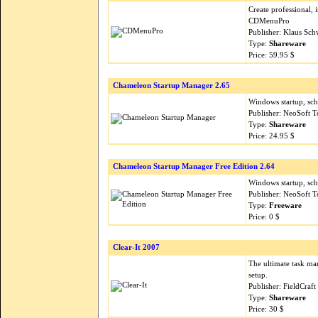
Create professional,
CDMenuPro
Publisher: Klaus Sc
Type:
Shareware
Price: 59.95 $
Chameleon Startup Manager 2.65
Windows startup, sch
Publisher: NeoSoft T
Type:
Shareware
Price: 24.95 $
Chameleon Startup Manager Free Edition 2.64
Windows startup, sch
Publisher: NeoSoft T
Type:
Freeware
Price: 0 $
Clear-It 2007
The ultimate task ma
setup.
Publisher: FieldCraf
Type:
Shareware
Price: 30 $