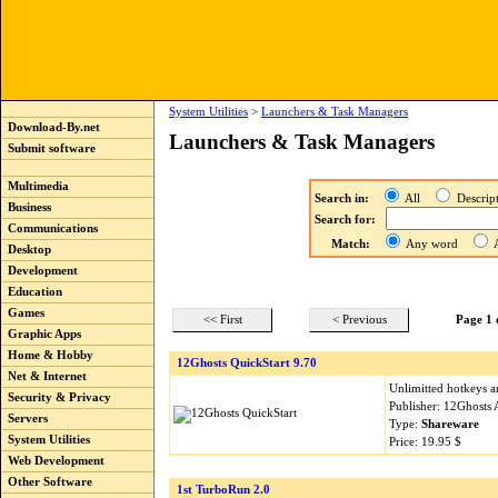
System Utilities
>
Launchers & Task Managers
Download-By.net
Launchers & Task Managers
Submit software
Multimedia
Search in:
All
Descri
Business
Search for:
Communications
Match:
Any word
A
Desktop
Development
Education
Games
<< First
< Previous
Page 1 
Graphic Apps
Home & Hobby
12Ghosts QuickStart 9.70
Net & Internet
Unlimitted hotkeys a
Security & Privacy
Publisher: 12Ghosts
Servers
Type:
Shareware
System Utilities
Price: 19.95 $
Web Development
Other Software
1st TurboRun 2.0