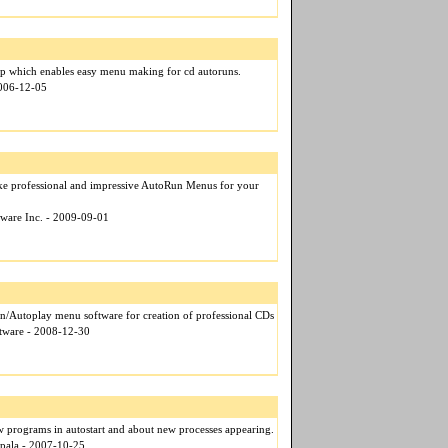
pp which enables easy menu making for cd autoruns.
2006-12-05
ke professional and impressive AutoRun Menus for your
tware Inc. - 2009-09-01
/Autoplay menu software for creation of professional CDs
ftware - 2008-12-30
w programs in autostart and about new processes appearing.
apala - 2007-10-25