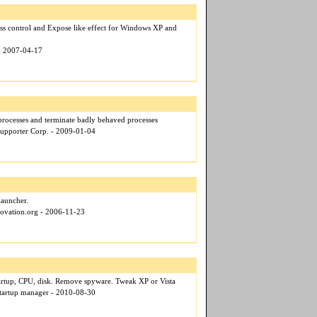
ss control and Expose like effect for Windows XP and
 - 2007-04-17
processes and terminate badly behaved processes
upporter Corp. - 2009-01-04
launcher.
novation.org - 2006-11-23
tartup, CPU, disk. Remove spyware. Tweak XP or Vista
startup manager - 2010-08-30