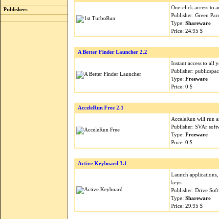
One-click access to 
Publishers
Publisher: Green Par
Type:
Shareware
Price: 24.95 $
A Better Finder Launcher 2.2
Instant access to all
Publisher: publicspa
Type:
Freeware
Price: 0 $
AcceleRun Free 2.1
AcceleRun will run a
Publisher: SVAr sof
Type:
Freeware
Price: 0 $
Active Keyboard 3.1
Launch applications,
keys
Publisher: Drive So
Type:
Shareware
Price: 29.95 $