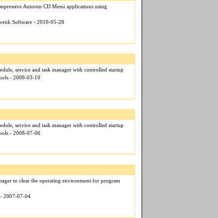
 impressive Autorun CD Menu applications using
hwenk Software - 2010-05-28
edule, service and task manager with controlled startup
ools - 2009-03-10
edule, service and task manager with controlled startup
ools - 2008-07-06
nager to clear the operating environment for program
t - 2007-07-04