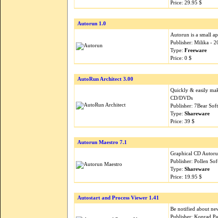
Price: 29.95 $
Autorun 1.0
Autorun is a small a
Publisher: Milika - 
Type:
Freeware
Price: 0 $
AutoRun Architect 3.00
Quickly & easily ma
CD/DVDs
Publisher: 7Bear Sof
Type:
Shareware
Price: 39 $
Autorun Maestro 7.1
Graphical CD Autorun
Publisher: Pollen So
Type:
Shareware
Price: 19.95 $
Autostart and Process Viewer 1.41
Be notified about ne
Publisher: Konrad P