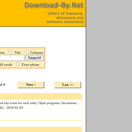
ption
Title
Company
ll words
Exact phrase
of 4
Next >
Last >>
nd tray icons for each entry. Open programs, documents, ...
 AG - 2010-02-04