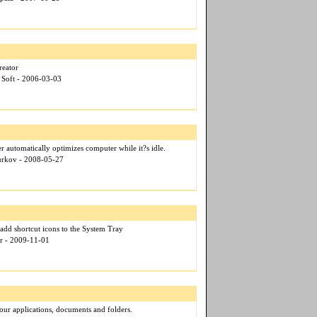
reator
 Soft - 2006-03-03
 automatically optimizes computer while it?s idle.
Kurkov - 2008-05-27
 add shortcut icons to the System Tray
er - 2009-11-01
 your applications, documents and folders.