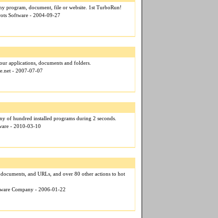
any program, document, file or website. 1st TurboRun!
rots Software - 2004-09-27
 your applications, documents and folders.
ce.net - 2007-07-07
ny of hundred installed programs during 2 seconds.
tware - 2010-03-10
 documents, and URLs, and over 80 other actions to hot
ftware Company - 2006-01-22