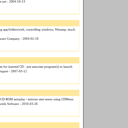
ce.net - 2004-10-13
ing app/folders/web, controlling windows, Winamp, much
ftware Company - 2004-02-10
 for inserted CD - just associate program(s) to launch.
Serguei - 2007-03-12
al CD-ROM autoplay / autorun start menu using CDMenu.
hwenk Software - 2010-03-26