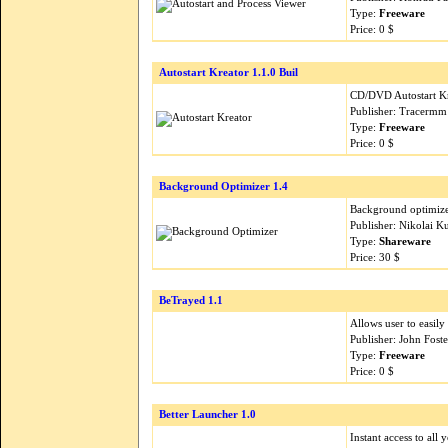
Type:
Freeware
Price: 0 $
Autostart Kreator 1.1.0 Buil
CD/DVD Autostart K
Publisher: Tracermm
Type:
Freeware
Price: 0 $
Background Optimizer 1.4
Background optimizer
Publisher: Nikolai 
Type:
Shareware
Price: 30 $
BeTrayed 1.1
Allows user to easily
Publisher: John Fost
Type:
Freeware
Price: 0 $
Better Launcher 1.0
Instant access to all