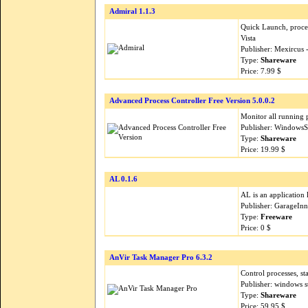
Admiral 1.1.3
Quick Launch, proce
Vista
Publisher: Mexircus
Type:
Shareware
Price: 7.99 $
Advanced Process Controller Free Version 5.0.0.2
Monitor all running 
Publisher: WindowsS
Type:
Shareware
Price: 19.99 $
AL 0.1.6
AL is an application 
Publisher: GarageIn
Type:
Freeware
Price: 0 $
AnVir Task Manager Pro 6.3.2
Control processes, s
Publisher: windows 
Type:
Shareware
Price: 59.95 $