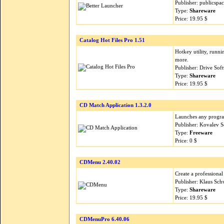
Publisher: publicspa
Type:
Shareware
Price: 19.95 $
Catalog Hot Files Pro 1.51
Hotkey utility, runn
more.
Publisher: Drive So
Type:
Shareware
Price: 19.95 $
CD Match Application 1.3.2.0
Launches any program
Publisher: Kovalev 
Type:
Freeware
Price: 0 $
CDMenu 2.40.02
Create a profession
Publisher: Klaus Sc
Type:
Shareware
Price: 19.95 $
CDMenuPro 6.40.06