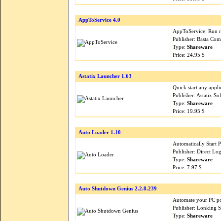
AppToService 4.0
AppToService: Run re
Publisher: Basta Com
Type:
Shareware
Price: 24.95 $
Astatix Launcher 1.63
Quick start any appli
Publisher: Astatix S
Type:
Shareware
Price: 19.95 $
Auto Loader 1.10
Automatically Start
Publisher: Direct Lo
Type:
Shareware
Price: 7.97 $
Auto Shutdown Genius 2.2.8.239
Automate your PC pow
Publisher: Lonking 
Type:
Shareware