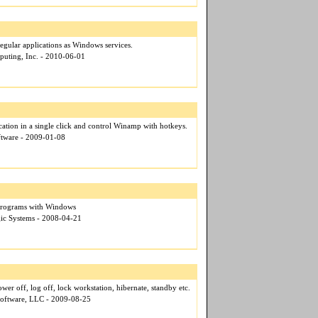
gular applications as Windows services.
puting, Inc. - 2010-06-01
cation in a single click and control Winamp with hotkeys.
oftware - 2009-01-08
 Programs with Windows
gic Systems - 2008-04-21
er off, log off, lock workstation, hibernate, standby etc.
Software, LLC - 2009-08-25