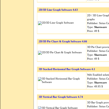
2D/3D Line Graph Software 4.63
2D / 3D Line Graph
graphs
Publisher: Sirius 
Type:
Shareware
Price: 49 $
2D/3D Pie Chart & Graph Software 4.66
3D Pie Chart provid
Publisher: Sirius 
Type:
Shareware
Price: 49 $
3D Stacked Horizontal Bar Graph Software 4.1
Web Enabled soluti
Publisher: Sirius 
Type:
Shareware
Price: 49.95 $
3D Vertical Bar Graph Software 4.74
3D Bar Graph provi
Publisher: Sirius 