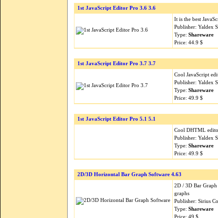
1st JavaScript Editor Pro 3.6 3.6
It is the best Java
Publisher: Yaldex 
Type:
Shareware
Price: 44.9 $
1st JavaScript Editor Pro 3.7 3.7
Cool JavaScript ed
Publisher: Yaldex 
Type:
Shareware
Price: 49.9 $
1st JavaScript Editor Pro 5.1 5.1
Cool DHTML editor
Publisher: Yaldex 
Type:
Shareware
Price: 49.9 $
2D/3D Horizontal Bar Graph Software 4.63
2D / 3D Bar Graph 
graphs
Publisher: Sirius 
Type:
Shareware
Price: 49 $