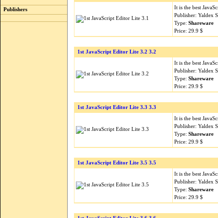
It is the best Java
Publishers
Publisher: Yaldex 
Type:
Shareware
Price: 29.9 $
1st JavaScript Editor Lite 3.2 3.2
It is the best Java
Publisher: Yaldex 
Type:
Shareware
Price: 29.9 $
1st JavaScript Editor Lite 3.3 3.3
It is the best Java
Publisher: Yaldex 
Type:
Shareware
Price: 29.9 $
1st JavaScript Editor Lite 3.5 3.5
It is the best Java
Publisher: Yaldex 
Type:
Shareware
Price: 29.9 $