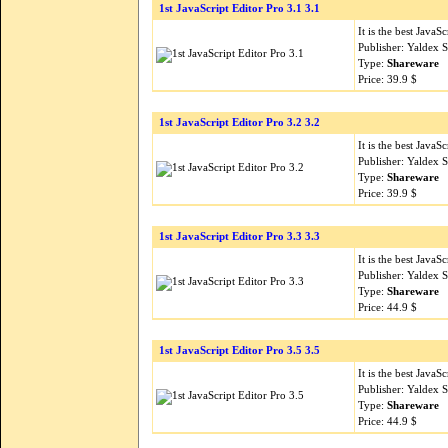
1st JavaScript Editor Pro 3.1 3.1
It is the best Java
Publisher: Yaldex 
Type:
Shareware
Price: 39.9 $
1st JavaScript Editor Pro 3.2 3.2
It is the best Java
Publisher: Yaldex 
Type:
Shareware
Price: 39.9 $
1st JavaScript Editor Pro 3.3 3.3
It is the best Java
Publisher: Yaldex 
Type:
Shareware
Price: 44.9 $
1st JavaScript Editor Pro 3.5 3.5
It is the best Java
Publisher: Yaldex 
Type:
Shareware
Price: 44.9 $