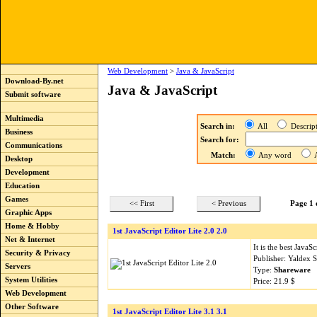
Web Development
>
Java & JavaScript
Download-By.net
Java & JavaScript
Submit software
Multimedia
Search in:
All
Descri
Business
Search for:
Communications
Match:
Any word
A
Desktop
Development
Education
Games
<< First
< Previous
Page 1 
Graphic Apps
Home & Hobby
1st JavaScript Editor Lite 2.0 2.0
Net & Internet
It is the best Java
Security & Privacy
Publisher: Yaldex 
Servers
Type:
Shareware
System Utilities
Price: 21.9 $
Web Development
Other Software
1st JavaScript Editor Lite 3.1 3.1