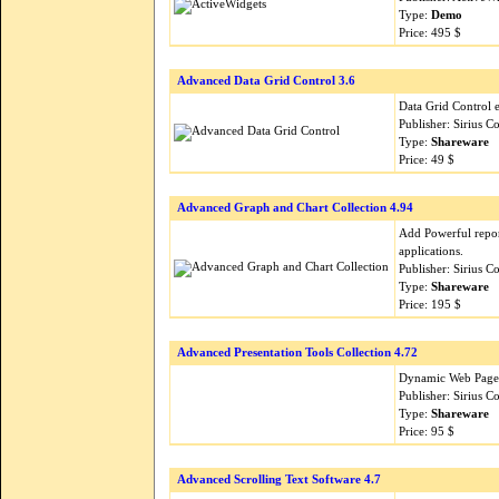
Type:
Demo
Price: 495 $
Advanced Data Grid Control 3.6
Data Grid Control e
Publisher: Sirius 
Type:
Shareware
Price: 49 $
Advanced Graph and Chart Collection 4.94
Add Powerful repor
applications.
Publisher: Sirius 
Type:
Shareware
Price: 195 $
Advanced Presentation Tools Collection 4.72
Dynamic Web Page E
Publisher: Sirius 
Type:
Shareware
Price: 95 $
Advanced Scrolling Text Software 4.7