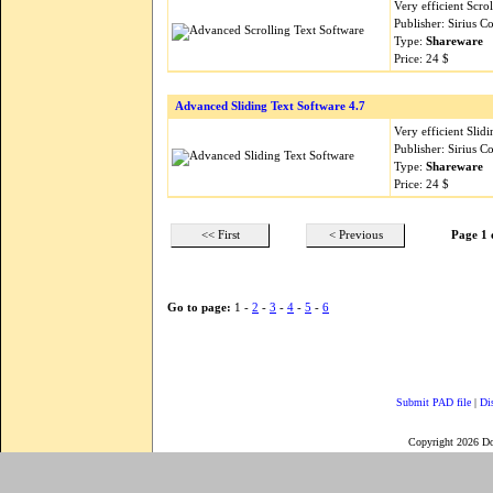
Very efficient Scro
Publisher: Sirius 
Type:
Shareware
Price: 24 $
Advanced Sliding Text Software 4.7
Very efficient Slid
Publisher: Sirius 
Type:
Shareware
Price: 24 $
<< First
< Previous
Page 1 
Go to page:
1 -
2
-
3
-
4
-
5
-
6
Submit PAD file
|
Di
Copyright 2026 D