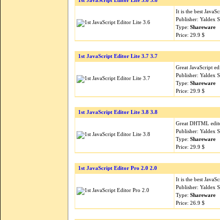
1st JavaScript Editor Lite 3.6 3.6
It is the best Java
Publisher: Yaldex 
Type:
Shareware
Price: 29.9 $
1st JavaScript Editor Lite 3.7 3.7
Great JavaScript e
Publisher: Yaldex 
Type:
Shareware
Price: 29.9 $
1st JavaScript Editor Lite 3.8 3.8
Great DHTML edito
Publisher: Yaldex 
Type:
Shareware
Price: 29.9 $
1st JavaScript Editor Pro 2.0 2.0
It is the best Java
Publisher: Yaldex 
Type:
Shareware
Price: 26.9 $