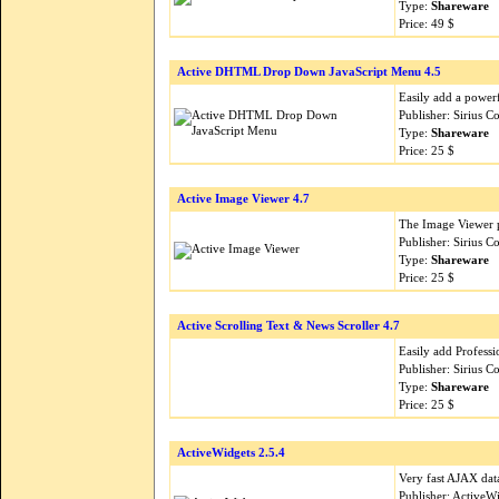
Type:
Shareware
Price: 49 $
Active DHTML Drop Down JavaScript Menu 4.5
Easily add a power
Publisher: Sirius 
Type:
Shareware
Price: 25 $
Active Image Viewer 4.7
The Image Viewer pr
Publisher: Sirius 
Type:
Shareware
Price: 25 $
Active Scrolling Text & News Scroller 4.7
Easily add Professi
Publisher: Sirius 
Type:
Shareware
Price: 25 $
ActiveWidgets 2.5.4
Very fast AJAX dat
Publisher: Active