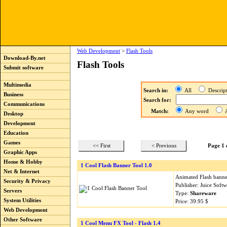
Web Development
>
Flash Tools
Download-By.net
Flash Tools
Submit software
Multimedia
Search in:
All
Descri
Business
Search for:
Communications
Match:
Any word
A
Desktop
Development
Education
Games
<< First
< Previous
Page 1 
Graphic Apps
Home & Hobby
1 Cool Flash Banner Tool 1.0
Net & Internet
Animated Flash banner
Security & Privacy
Publisher: Juice Soft
Servers
Type:
Shareware
System Utilities
Price: 39.95 $
Web Development
Other Software
1 Cool Menu FX Tool - Flash 1.4