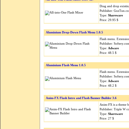
Drag and drop existin
Publisher: GozTun.c
Type:
Shareware
Price: 29.95 $
Aluminium Drop-Down Flash Menu 1.0.5
Flash menu. Extension
Publisher: Softery.c
Type:
Adware
Price: 48.5 $
Aluminium Flash Menu 1.0.5
Flash menu. Extension
Publisher: Softery.c
Type:
Adware
Price: 48.2 $
Anim-FX Flash Intro and Flash Banner Builder 3.6
Anim-FX is a theme ba
Publisher: Triple W 
Type:
Shareware
Price: 27 $