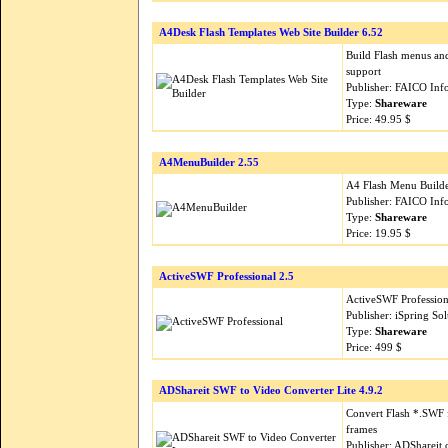
A4Desk Flash Templates Web Site Builder 6.52
Build Flash menus and
support
Publisher: FAICO Inf
Type:
Shareware
Price: 49.95 $
A4MenuBuilder 2.55
A4 Flash Menu Builder
Publisher: FAICO Inf
Type:
Shareware
Price: 19.95 $
ActiveSWF Professional 2.5
ActiveSWF Professiona
Publisher: iSpring So
Type:
Shareware
Price: 499 $
ADShareit SWF to Video Converter Lite 4.9.2
Convert Flash *.SWF 
frames
Publisher: ADShareit