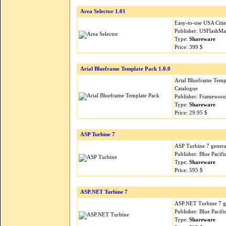
Area Selector 1.01
Easy-to-use USA Citie
Publisher: USFlashM
Type:
Shareware
Price: 399 $
Arial Blueframe Template Pack 1.0.0
Arial Blueframe Templ
Catalogue
Publisher: Framewood
Type:
Shareware
Price: 29.95 $
ASP Turbine 7
ASP Turbine 7 generat
Publisher: Blue Pacif
Type:
Shareware
Price: 595 $
ASP.NET Turbine 7
ASP.NET Turbine 7 ge
Publisher: Blue Pacif
Type:
Shareware