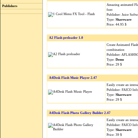
Amazing animated Fla
Publishers
font
Publisher: Juice Soft
Type:
Shareware
Price: 44.95 $
A2 Flash preloader 1.0
Create Animated Flash
combination
Publisher: AFLASHS
Type:
Demo
Price: 29 $
A4Desk Flash Music Player 2.47
Easily create an inter
Publisher: FAICO Inf
Type:
Shareware
Price: 29 $
A4Desk Flash Photo Gallery Builder 2.47
Easily create an inte
Publisher: FAICO Inf
Type:
Shareware
Price: 39 $