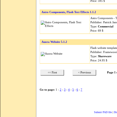
Price: 595 $
Astro Components, Flash Text Effects 1.1.2
Astro Components - Te
Publisher: Patrick Ja
Type:
Commercial
Price: 69 $
Auora Website 5.1.2
Flash website templat
Publisher: Framewood
Type:
Shareware
Price: 24.95 $
<< First
< Previous
Page 1 
Go to page:
1 -
2
-
3
-
4
-
5
-
6
-
7
Submit PAD file
|
Di