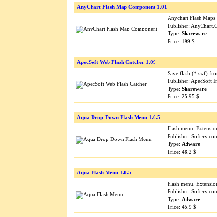
AnyChart Flash Map Component 1.01
Anychart Flash Maps 
Publisher: AnyChart
Type:
Shareware
Price: 199 $
ApecSoft Web Flash Catcher 1.09
Save flash (*.swf) fr
Publisher: ApecSoft I
Type:
Shareware
Price: 25.95 $
Aqua Drop-Down Flash Menu 1.0.5
Flash menu. Extension
Publisher: Softery.c
Type:
Adware
Price: 48.2 $
Aqua Flash Menu 1.0.5
Flash menu. Extension
Publisher: Softery.c
Type:
Adware
Price: 45.9 $