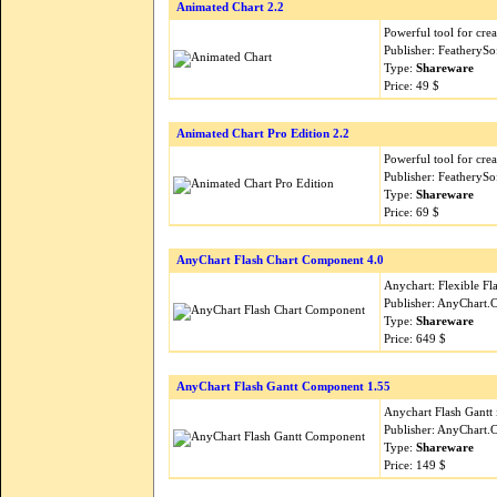
Animated Chart 2.2
Powerful tool for crea
Publisher: FeatherySo
Type:
Shareware
Price: 49 $
Animated Chart Pro Edition 2.2
Powerful tool for crea
Publisher: FeatherySo
Type:
Shareware
Price: 69 $
AnyChart Flash Chart Component 4.0
Anychart: Flexible Fla
Publisher: AnyChart
Type:
Shareware
Price: 649 $
AnyChart Flash Gantt Component 1.55
Anychart Flash Gantt 
Publisher: AnyChart
Type:
Shareware
Price: 149 $