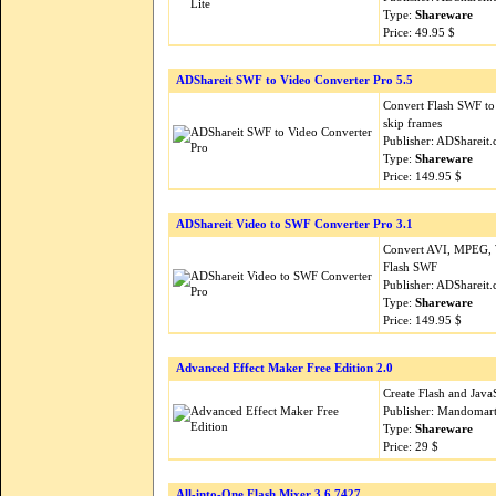
Type:
Shareware
Price: 49.95 $
ADShareit SWF to Video Converter Pro 5.5
Convert Flash SWF t
skip frames
Publisher: ADShareit
Type:
Shareware
Price: 149.95 $
ADShareit Video to SWF Converter Pro 3.1
Convert AVI, MPEG, 
Flash SWF
Publisher: ADShareit
Type:
Shareware
Price: 149.95 $
Advanced Effect Maker Free Edition 2.0
Create Flash and JavaS
Publisher: Mandomar
Type:
Shareware
Price: 29 $
All-into-One Flash Mixer 3.6.7427